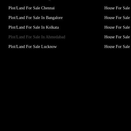
Plot/Land For Sale Chennai
House For Sale
Plot/Land For Sale In Bangalore
House For Sale 
Plot/Land For Sale In Kolkata
House For Sale 
Plot/Land For Sale In Ahmedabad
House For Sale
Plot/Land For Sale Lucknow
House For Sal