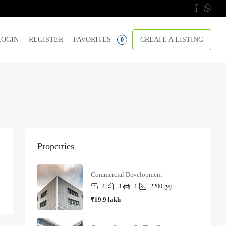
LOGIN
REGISTER
FAVORITES
CREATE A LISTING
0
Properties
Commercial Development
4
3
1
2200
gaj
₹19.9 lakh