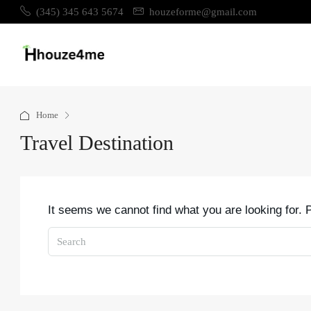
(345) 345 643 5674
houzeforme@gmail.com
Home
Travel Destination
It seems we cannot find what you are looking for.