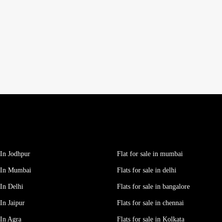
In Jodhpur
Flat for sale in mumbai
 In Mumbai
Flats for sale in delhi
In Delhi
Flats for sale in bangalore
In Jaipur
Flats for sale in chennai
In Agra
Flats for sale in Kolkata