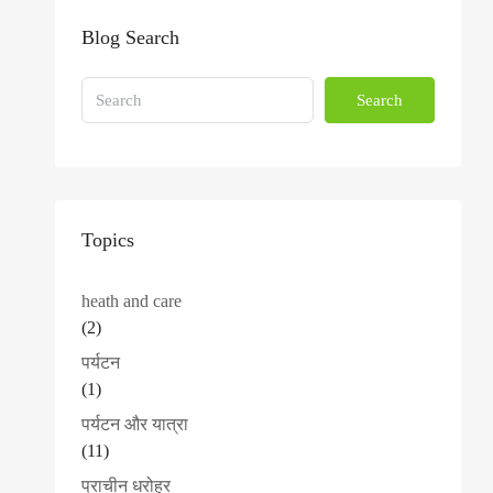
Blog Search
Search
Topics
heath and care
(2)
पर्यटन
(1)
पर्यटन और यात्रा
(11)
प्राचीन धरोहर