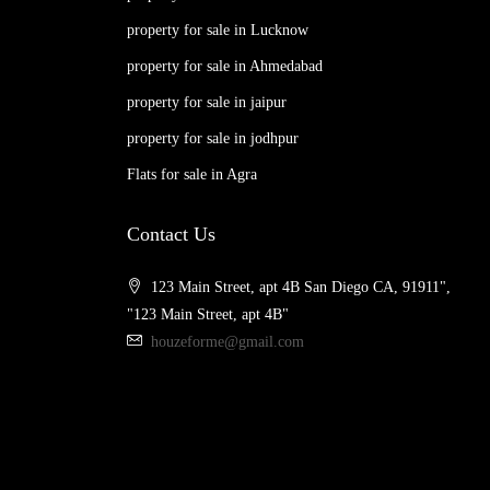
property for sale in Lucknow
property for sale in Ahmedabad
property for sale in jaipur
property for sale in jodhpur
Flats for sale in Agra
Contact Us
123 Main Street, apt 4B San Diego CA, 91911",
"123 Main Street, apt 4B"
houzeforme@gmail.com