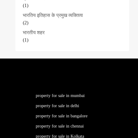
(1)
भारतिय इतिहास के प्रमुख व्यक्तित्व
(2)
भारतीय शहर
(1)
property for sale in mumbai
property for sale in delhi
property for sale in bangalore
property for sale in chennai
property for sale in Kolkata