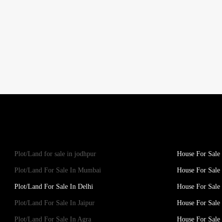
Plot/Land for sale in jodhpur
House For Sale 
Plot/Land For Sale In Mumbai
House For Sale
Plot/Land For Sale In Delhi
House For Sale 
Plot/Land For Sale In Jaipur
House For Sale 
Plot/Land For Sale In Agra
House For Sale 