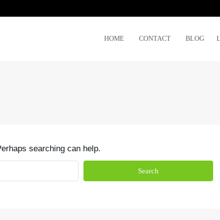
HOME
CONTACT
BLOG
 Perhaps searching can help.
Search