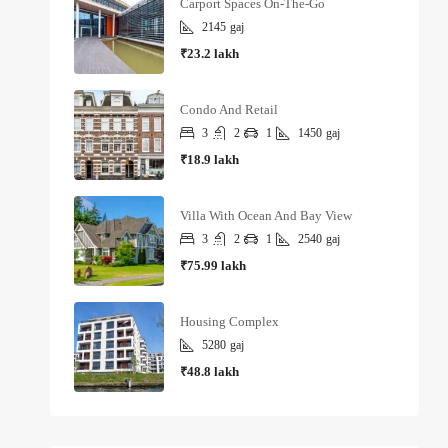
Carport Spaces On-The-Go
2145
gaj
₹23.2 lakh
Condo And Retail
3
2
1
1450
gaj
₹18.9 lakh
Villa With Ocean And Bay View
3
2
1
2540
gaj
₹75.99 lakh
Housing Complex
5280
gaj
₹48.8 lakh