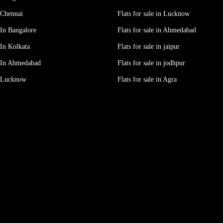
 Chennai
Flats for sale in Lucknow
In Bangalore
Flats for sale in Ahmedabad
In Kolkata
Flats for sale in jaipur
 In Ahmedabad
Flats for sale in jodhpur
e Lucknow
Flats for sale in Agra