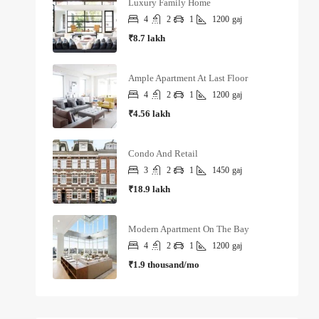
Luxury Family Home
4
2
1
1200
gaj
₹8.7 lakh
Ample Apartment At Last Floor
4
2
1
1200
gaj
₹4.56 lakh
Condo And Retail
3
2
1
1450
gaj
₹18.9 lakh
Modern Apartment On The Bay
4
2
1
1200
gaj
₹1.9 thousand/mo