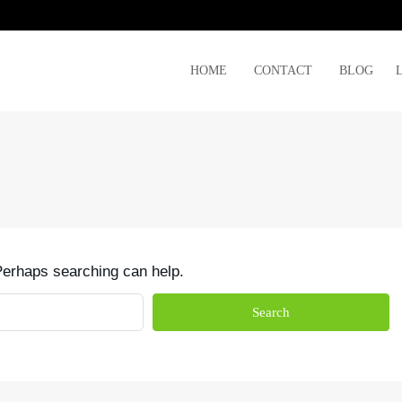
HOME
CONTACT
BLOG
 Perhaps searching can help.
Search