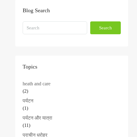
Blog Search
Search
Topics
heath and care
(2)
पर्यटन
(1)
पर्यटन और यात्रा
(11)
प्राचीन धरोहर