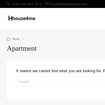
(345) 345 643 5674
houzeforme@gmail.com
Home
Apartment
It seems we cannot find what you are looking for.