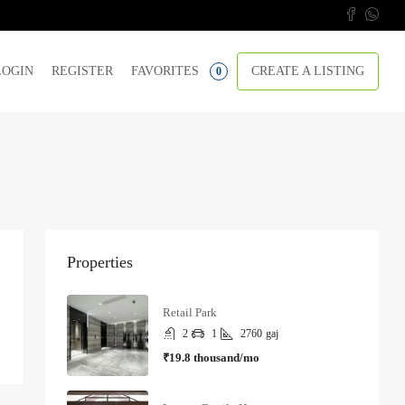
LOGIN
REGISTER
FAVORITES
CREATE A LISTING
0
Properties
Retail Park
2
1
2760
gaj
₹19.8 thousand/mo