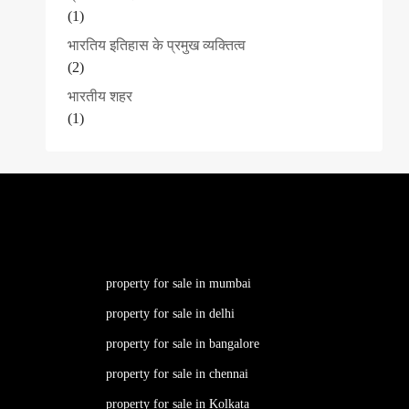
(1)
भारतिय इतिहास के प्रमुख व्यक्तित्व
(2)
भारतीय शहर
(1)
property for sale in mumbai
property for sale in delhi
property for sale in bangalore
property for sale in chennai
property for sale in Kolkata