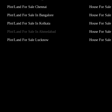
Plot/Land For Sale Chennai
House For Sale
Plot/Land For Sale In Bangalore
House For Sale 
Plot/Land For Sale In Kolkata
House For Sale 
Plot/Land For Sale In Ahmedabad
House For Sale
Plot/Land For Sale Lucknow
House For Sal