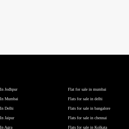
In Jodhpur
Flat for sale in mumbai
 In Mumbai
Flats for sale in delhi
In Delhi
Flats for sale in bangalore
In Jaipur
Flats for sale in chennai
In Agra
Flats for sale in Kolkata