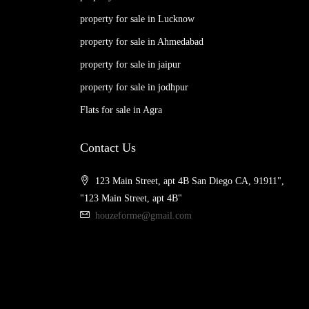
property for sale in Lucknow
property for sale in Ahmedabad
property for sale in jaipur
property for sale in jodhpur
Flats for sale in Agra
Contact Us
123 Main Street, apt 4B San Diego CA, 91911",
"123 Main Street, apt 4B"
houzeforme@gmail.com