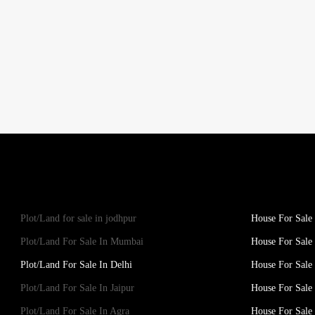
Plot/Land for sale in jodhpur
House For Sale 
Plot/Land For Sale In Mumbai
House For Sale
Plot/Land For Sale In Delhi
House For Sale 
Plot/Land For Sale In Jaipur
House For Sale 
Plot/Land For Sale In Agra
House For Sale 