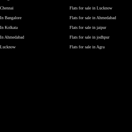
 Chennai
Flats for sale in Lucknow
In Bangalore
Flats for sale in Ahmedabad
In Kolkata
Flats for sale in jaipur
 In Ahmedabad
Flats for sale in jodhpur
e Lucknow
Flats for sale in Agra