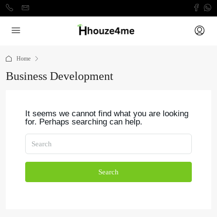
Home
Business Development
It seems we cannot find what you are looking
for. Perhaps searching can help.
Search