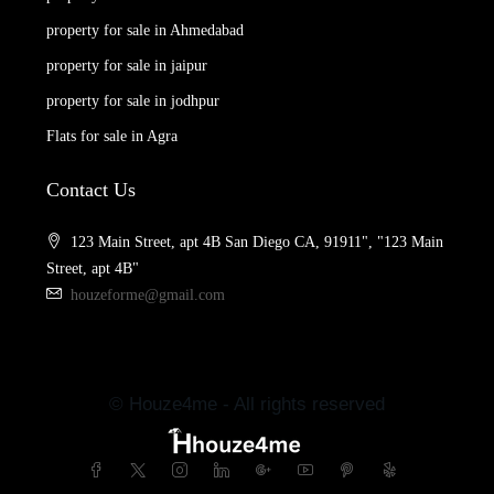
property for sale in Ahmedabad
property for sale in jaipur
property for sale in jodhpur
Flats for sale in Agra
Contact Us
123 Main Street, apt 4B San Diego CA, 91911", "123 Main
Street, apt 4B"
houzeforme@gmail.com
© Houze4me - All rights reserved