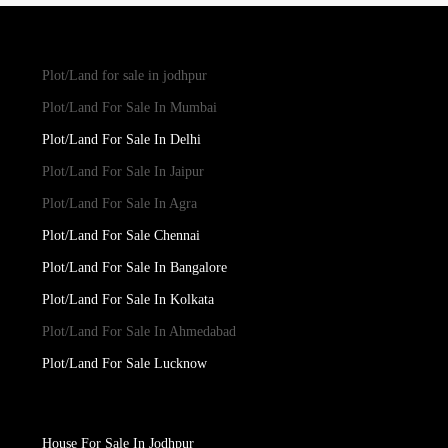
Plot/Land for sale in jodhpur
Plot/Land For Sale In Mumbai
Plot/Land For Sale In Delhi
Plot/Land For Sale In Jaipur
Plot/Land For Sale In Agra
Plot/Land For Sale Chennai
Plot/Land For Sale In Bangalore
Plot/Land For Sale In Kolkata
Plot/Land For Sale In Ahmedabad
Plot/Land For Sale Lucknow
House For Sale In Jodhpur