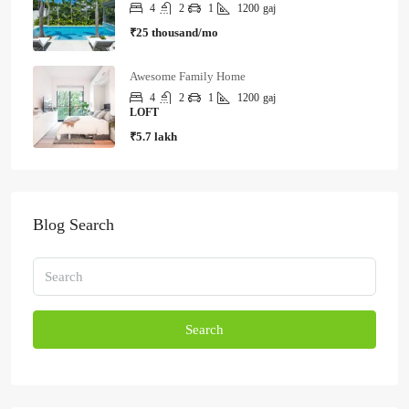
4
2
1
1200
gaj
₹25 thousand/mo
Awesome Family Home
4
2
1
1200
gaj
LOFT
₹5.7 lakh
Blog Search
Search