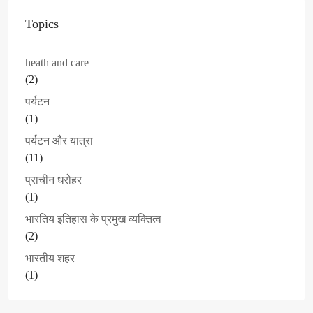
Topics
heath and care
(2)
पर्यटन
(1)
पर्यटन और यात्रा
(11)
प्राचीन धरोहर
(1)
भारतिय इतिहास के प्रमुख व्यक्तित्व
(2)
भारतीय शहर
(1)