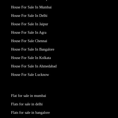
House For Sale In Mumbai
House For Sale In Delhi
House For Sale In Jaipur
House For Sale In Agra
House For Sale Chennai
House For Sale In Bangalore
House For Sale In Kolkata
House For Sale In Ahmedabad
House For Sale Lucknow
Flat for sale in mumbai
Flats for sale in delhi
Flats for sale in bangalore