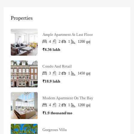
Properties
Ample Apartment At Last Floor
4
2
1
1200
gaj
₹4.56 lakh
Condo And Retail
3
2
1
1450
gaj
₹18.9 lakh
Modern Apartment On The Bay
4
2
1
1200
gaj
₹1.9 thousand/mo
Gorgeous Villa