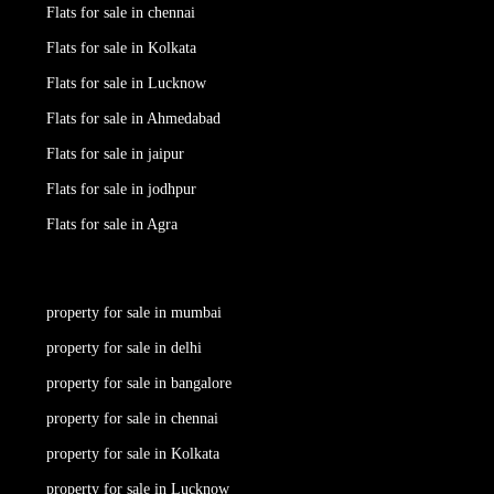
Flats for sale in chennai
Flats for sale in Kolkata
Flats for sale in Lucknow
Flats for sale in Ahmedabad
Flats for sale in jaipur
Flats for sale in jodhpur
Flats for sale in Agra
property for sale in mumbai
property for sale in delhi
property for sale in bangalore
property for sale in chennai
property for sale in Kolkata
property for sale in Lucknow