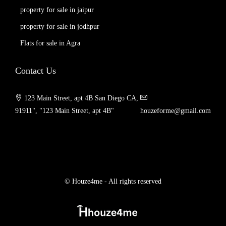
property for sale in jaipur
property for sale in jodhpur
Flats for sale in Agra
Contact Us
123 Main Street, apt 4B San Diego CA,
91911", "123 Main Street, apt 4B"
houzeforme@gmail.com
© Houze4me - All rights reserved