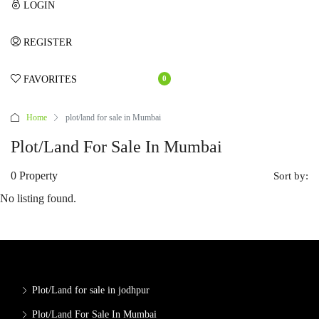
LOGIN
REGISTER
FAVORITES
0
Home
plot/land for sale in Mumbai
Plot/land For Sale In Mumbai
0 Property
Sort by:
No listing found.
Plot/Land for sale in jodhpur
Plot/Land For Sale In Mumbai