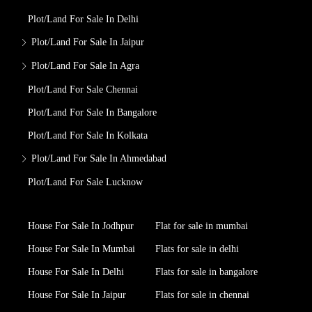
Plot/Land For Sale In Delhi
Plot/Land For Sale In Jaipur
Plot/Land For Sale In Agra
Plot/Land For Sale Chennai
Plot/Land For Sale In Bangalore
Plot/Land For Sale In Kolkata
Plot/Land For Sale In Ahmedabad
Plot/Land For Sale Lucknow
House For Sale In Jodhpur
Flat for sale in mumbai
House For Sale In Mumbai
Flats for sale in delhi
House For Sale In Delhi
Flats for sale in bangalore
House For Sale In Jaipur
Flats for sale in chennai