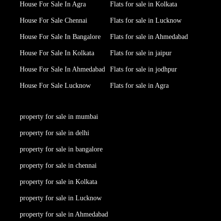
House For Sale In Agra
Flats for sale in Kolkata
House For Sale Chennai
Flats for sale in Lucknow
House For Sale In Bangalore
Flats for sale in Ahmedabad
House For Sale In Kolkata
Flats for sale in jaipur
House For Sale In Ahmedabad
Flats for sale in jodhpur
House For Sale Lucknow
Flats for sale in Agra
property for sale in mumbai
property for sale in delhi
property for sale in bangalore
property for sale in chennai
property for sale in Kolkata
property for sale in Lucknow
property for sale in Ahmedabad