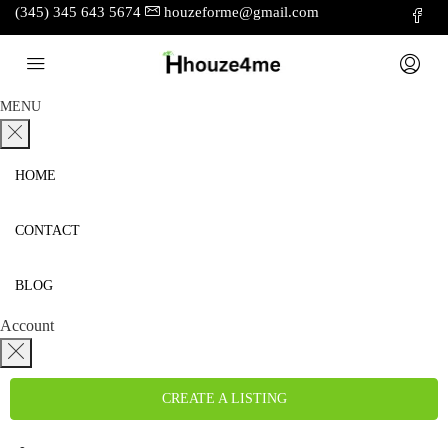
(345) 345 643 5674
houzeforme@gmail.com
MENU
HOME
CONTACT
BLOG
Account
CREATE A LISTING