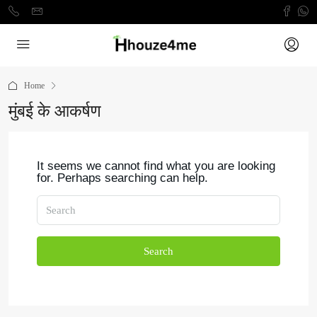
Home
मुंबई के आकर्षण
It seems we cannot find what you are looking
for. Perhaps searching can help.
Search