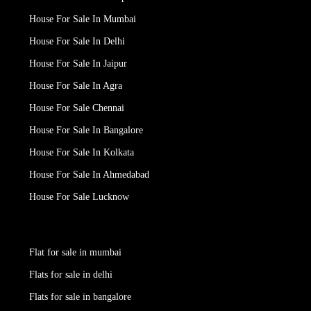
House For Sale In Mumbai
House For Sale In Delhi
House For Sale In Jaipur
House For Sale In Agra
House For Sale Chennai
House For Sale In Bangalore
House For Sale In Kolkata
House For Sale In Ahmedabad
House For Sale Lucknow
Flat for sale in mumbai
Flats for sale in delhi
Flats for sale in bangalore