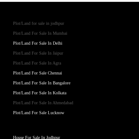
Plot/Land for sale in jodhpur
Plot/Land For Sale In Mumbai
Plot/Land For Sale In Delhi
Plot/Land For Sale In Jaipur
Plot/Land For Sale In Agra
Plot/Land For Sale Chennai
Plot/Land For Sale In Bangalore
Plot/Land For Sale In Kolkata
Plot/Land For Sale In Ahmedabad
Plot/Land For Sale Lucknow
House For Sale In Jodhpur