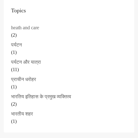
Topics
heath and care
(2)
पर्यटन
(1)
पर्यटन और यात्रा
(11)
प्राचीन धरोहर
(1)
भारतिय इतिहास के प्रमुख व्यक्तित्व
(2)
भारतीय शहर
(1)