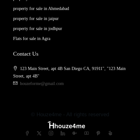
property for sale in Ahmedabad
property for sale in jaipur
property for sale in jodhpur
Flats for sale in Agra
Contact Us
123 Main Street, apt 4B San Diego CA, 91911", "123 Main
Street, apt 4B"
houzeforme@gmail.com
© Houze4me - All rights reserved