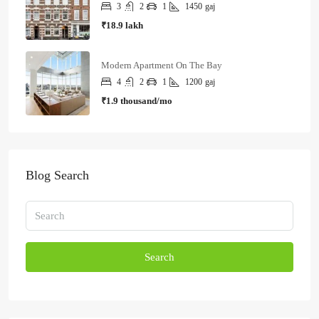
3
2
1
1450
gaj
₹18.9 lakh
Modern Apartment On The Bay
4
2
1
1200
gaj
₹1.9 thousand/mo
Blog Search
Search