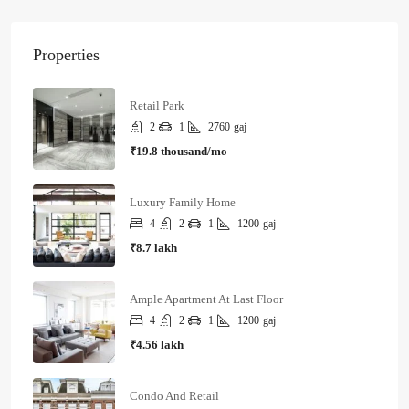
Properties
Retail Park
2
1
2760
gaj
₹19.8 thousand/mo
Luxury Family Home
4
2
1
1200
gaj
₹8.7 lakh
Ample Apartment At Last Floor
4
2
1
1200
gaj
₹4.56 lakh
Condo And Retail