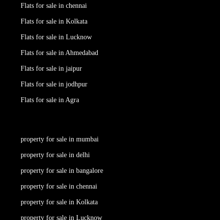
Flats for sale in chennai
Flats for sale in Kolkata
Flats for sale in Lucknow
Flats for sale in Ahmedabad
Flats for sale in jaipur
Flats for sale in jodhpur
Flats for sale in Agra
property for sale in mumbai
property for sale in delhi
property for sale in bangalore
property for sale in chennai
property for sale in Kolkata
property for sale in Lucknow