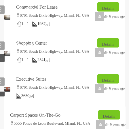
₹12.5
Commercial For Lease
thousand
/mo
Details
6701 South Dixie Highway, Miami, FL, USA
6 years ago
1
1
1987
gaj
₹18
Shopping Center
thousand
/mo
Details
6701 South Dixie Highway, Miami, FL, USA
6 years ago
1
1
2541
gaj
ER
₹14.85
₹2.5
lakh
thousand
/Sq
Executive Suites
Details
Ft
6701 South Dixie Highway, Miami, FL, USA
6 years ago
EW
3650
gaj
₹23.2
₹1.5
lakh
thousand
/Sq
Carport Spaces On-The-Go
Details
Ft
5555 Ponce de Leon Boulevard, Miami, FL, USA
6 years ago