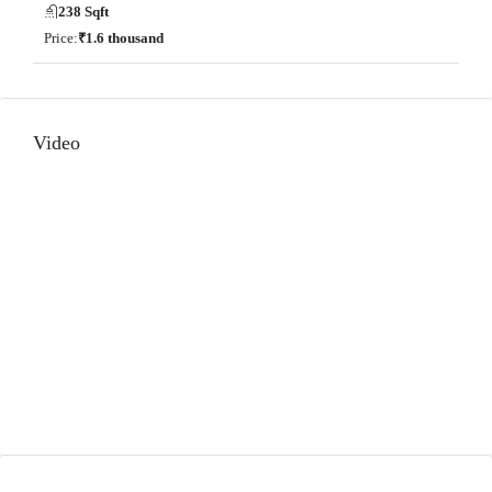
238 Sqft
Price:
₹1.6 thousand
Video