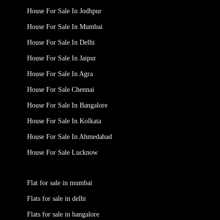
House For Sale In Jodhpur
House For Sale In Mumbai
House For Sale In Delhi
House For Sale In Jaipur
House For Sale In Agra
House For Sale Chennai
House For Sale In Bangalore
House For Sale In Kolkata
House For Sale In Ahmedabad
House For Sale Lucknow
Flat for sale in mumbai
Flats for sale in delhi
Flats for sale in bangalore