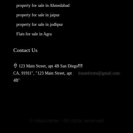
property for sale in Ahmedabad
property for sale in jaipur
property for sale in jodhpur
Flats for sale in Agra
Contact Us
123 Main Street, apt 4B San Diego
CA, 91911", "123 Main Street, apt
houzeforme@gmail.com
4B"
© Houze4me - All rights reserved