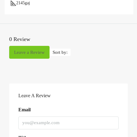
2145
gaj
0 Review
Leave a Review
Sort by:
Leave A Review
Email