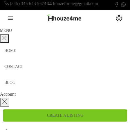
(345) 345 643 5674
houzeforme@gmail.com
MENU
HOME
CONTACT
BLOG
Account
CREATE A LISTING