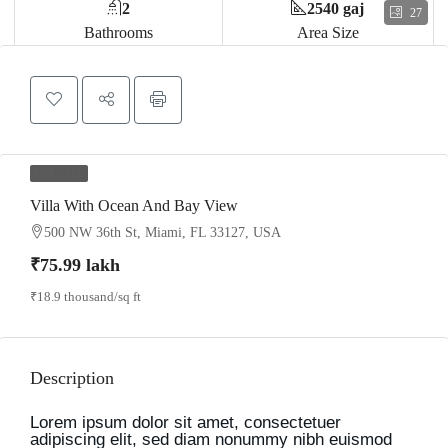
2
2540 gaj
27
Bathrooms
Area Size
FOR SALE
Villa With Ocean And Bay View
500 NW 36th St, Miami, FL 33127, USA
₹75.99 lakh
₹18.9 thousand
/sq ft
Description
Lorem ipsum dolor sit amet, consectetuer
adipiscing elit, sed diam nonummy nibh euismod