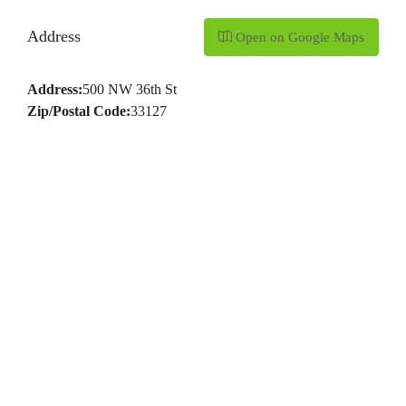
Address
Open on Google Maps
Address:
500 NW 36th St
Zip/Postal Code:
33127