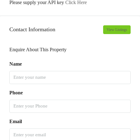
Please supply your API key
Click Here
Contact Information
View Listings
Enquire About This Property
Name
Phone
Email