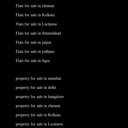
Flats for sale in chennai
Flats for sale in Kolkata
Flats for sale in Lucknow
Flats for sale in Ahmedabad
Flats for sale in jaipur
Flats for sale in jodhpur
Flats for sale in Agra
property for sale in mumbai
property for sale in delhi
property for sale in bangalore
property for sale in chennai
property for sale in Kolkata
property for sale in Lucknow