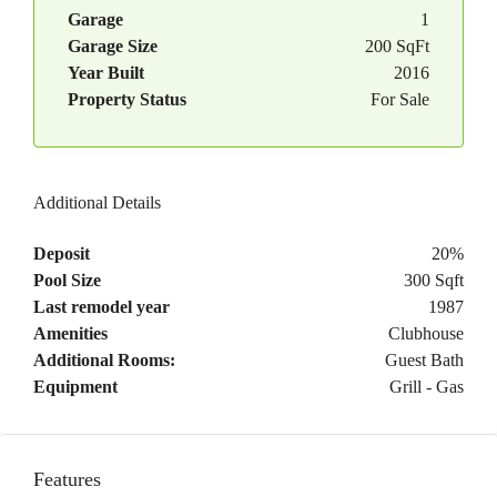
Garage
1
Garage Size
200 SqFt
Year Built
2016
Property Status
For Sale
Additional Details
Deposit
20%
Pool Size
300 Sqft
Last remodel year
1987
Amenities
Clubhouse
Additional Rooms:
Guest Bath
Equipment
Grill - Gas
Features