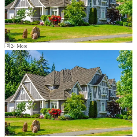
24 More