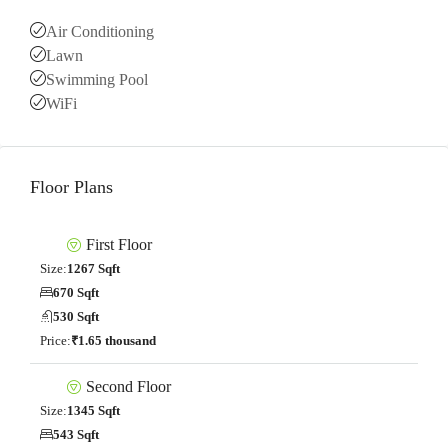
Air Conditioning
Lawn
Swimming Pool
WiFi
Floor Plans
First Floor
Size:
1267 Sqft
670 Sqft
530 Sqft
Price:
₹1.65 thousand
Second Floor
Size:
1345 Sqft
543 Sqft