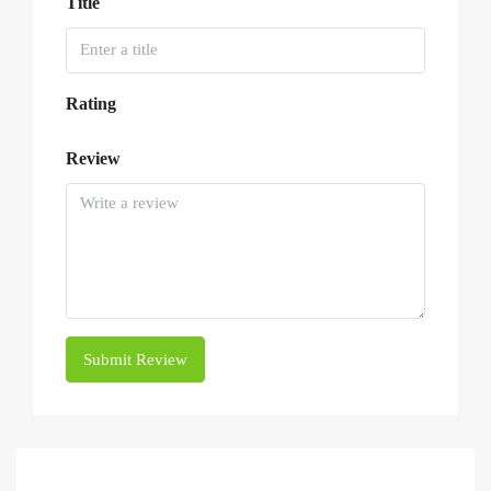
Title
Rating
Review
Submit Review