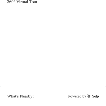
360° Virtual Tour
What's Nearby?
Powered by
Yelp