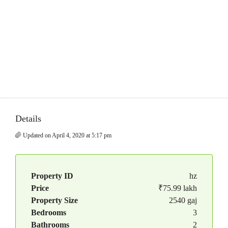
Details
Updated on April 4, 2020 at 5:17 pm
Property ID
hz
Price
₹75.99 lakh
Property Size
2540 gaj
Bedrooms
3
Bathrooms
2