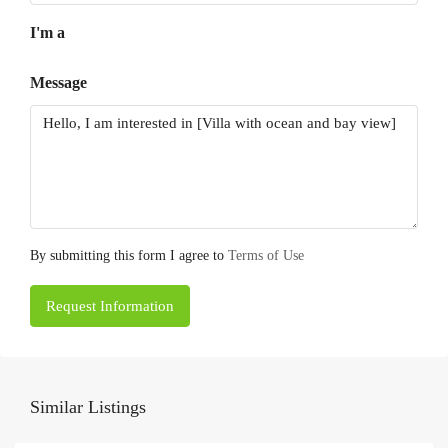
I'm a
Message
By submitting this form I agree to
Terms of Use
Request Information
Similar Listings