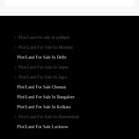
Plot/Land for sale in jodhpur
Plot/Land For Sale In Mumbai
Plot/Land For Sale In Delhi
Plot/Land For Sale In Jaipur
Plot/Land For Sale In Agra
Plot/Land For Sale Chennai
Plot/Land For Sale In Bangalore
Plot/Land For Sale In Kolkata
Plot/Land For Sale In Ahmedabad
Plot/Land For Sale Lucknow