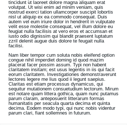
tincidunt ut laoreet dolore magna aliquam erat
volutpat. Ut wisi enim ad minim veniam, quis
nostrud exerci tation ullamcorper suscipit lobortis
nisl ut aliquip ex ea commodo consequat. Duis
autem vel eum iriure dolor in hendrerit in vulputate
velit esse molestie consequat, vel illum dolore eu
feugiat nulla facilisis at vero eros et accumsan et
iusto odio dignissim qui blandit praesent luptatum
zzril delenit augue duis dolore te feugait nulla
facilisi.
Nam liber tempor cum soluta nobis eleifend option
congue nihil imperdiet doming id quod mazim
placerat facer possim assum. Typi non habent
claritatem insitam; est usus legentis in iis qui facit
eorum claritatem. Investigationes demonstraverunt
lectores legere me lius quod ii legunt saepius.
Claritas est etiam processus dynamicus, qui
sequitur mutationem consuetudium lectorum. Mirum
est notare quam littera gothica, quam nunc putamus
parum claram, anteposuerit litterarum formas
humanitatis per seacula quarta decima et quinta
decima. Eodem modo typi, qui nunc nobis videntur
parum clari, fiant sollemnes in futurum.