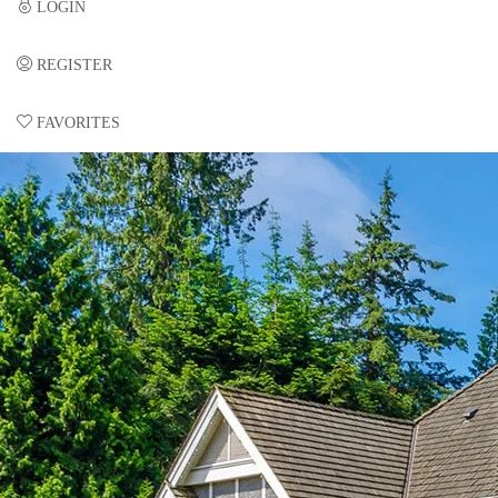
LOGIN
REGISTER
FAVORITES
0