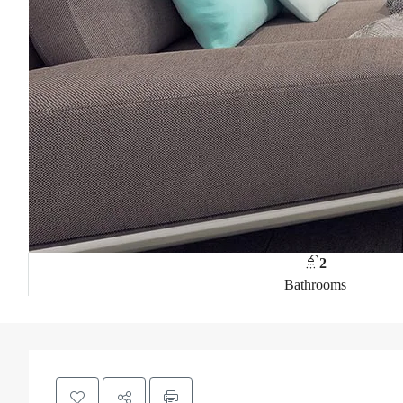
2
Bathrooms