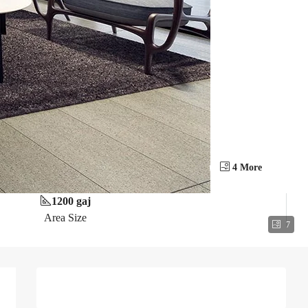
4 More
1200 gaj
Area Size
7