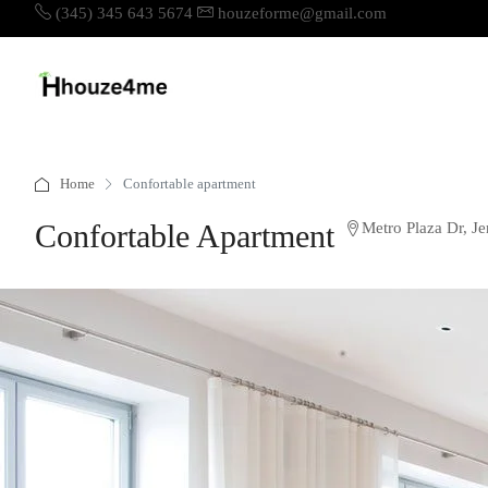
(345) 345 643 5674
houzeforme@gmail.com
Home
Confortable apartment
Confortable Apartment
Metro Plaza Dr, J