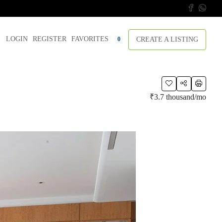
LOGIN
REGISTER
FAVORITES
CREATE A LISTING
0
₹3.7 thousand
/mo