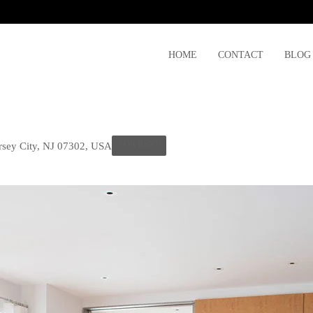
HOME
CONTACT
BLOG
FOR RENT
ersey City, NJ 07302, USA