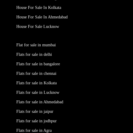
House For Sale In Kolkata
House For Sale In Ahmedabad
House For Sale Lucknow
Flat for sale in mumbai
Flats for sale in delhi
Flats for sale in bangalore
Flats for sale in chennai
Flats for sale in Kolkata
Flats for sale in Lucknow
Flats for sale in Ahmedabad
Flats for sale in jaipur
Flats for sale in jodhpur
Flats for sale in Agra