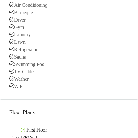
Air Conditioning
Barbeque
Dryer
Gym
Laundry
Lawn
Refrigerator
Sauna
Swimming Pool
TV Cable
Washer
WiFi
Floor Plans
First Floor
Size:
1267 Sqft