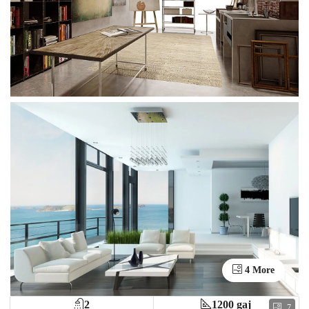
4 More
2
1200 gaj
7