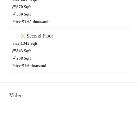
670 Sqft
530 Sqft
Price:
₹1.65 thousand
Second Floor
Size:
1345 Sqft
543 Sqft
238 Sqft
Price:
₹1.6 thousand
Video