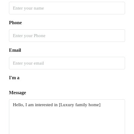
Phone
Email
I'm a
Message