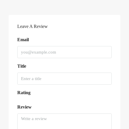
Leave A Review
Email
Title
Rating
Review