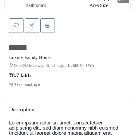
Bathrooms
Area Size
FOR SALE
Luxury Family Home
4936 N Broadway St, Chicago, IL 60640, USA
₹8.7 lakh
₹8.5 thousand
/sq ft
Description
Lorem ipsum dolor sit amet, consectetuer
adipiscing elit, sed diam nonummy nibh euismod
tincidunt ut laoreet dolore magna aliquam erat