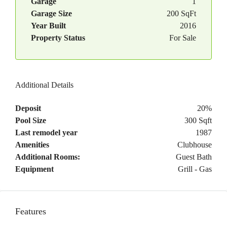
Garage
1
Garage Size
200 SqFt
Year Built
2016
Property Status
For Sale
Additional Details
Deposit
20%
Pool Size
300 Sqft
Last remodel year
1987
Amenities
Clubhouse
Additional Rooms:
Guest Bath
Equipment
Grill - Gas
Features