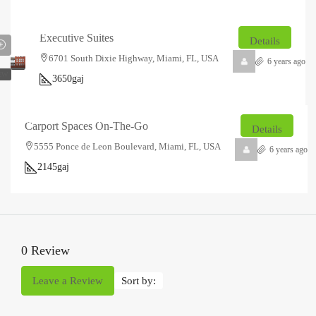
₹14.85
₹2.5
lakh
thousand
/Sq
Executive Suites
Details
Ft
6701 South Dixie Highway, Miami, FL, USA
6 years ago
EW
3650
gaj
₹23.2
₹1.5
lakh
thousand
/Sq
Carport Spaces On-The-Go
Details
Ft
5555 Ponce de Leon Boulevard, Miami, FL, USA
6 years ago
2145
gaj
0 Review
Leave a Review
Sort by: