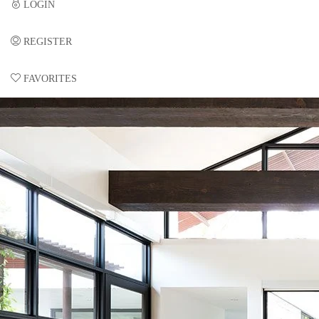
LOGIN
REGISTER
FAVORITES
0