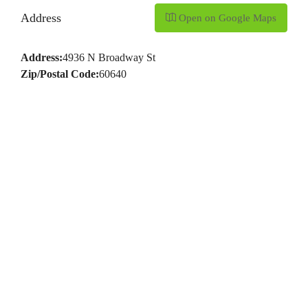
Address
Open on Google Maps
Address:
4936 N Broadway St
Zip/Postal Code:
60640