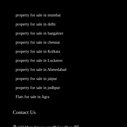
property for sale in mumbai
property for sale in delhi
property for sale in bangalore
property for sale in chennai
property for sale in Kolkata
property for sale in Lucknow
property for sale in Ahmedabad
property for sale in jaipur
property for sale in jodhpur
Flats for sale in Agra
Contact Us