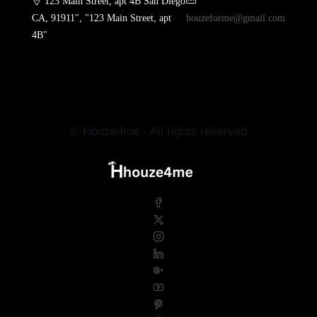
123 Main Street, apt 4B San Diego
CA, 91911", "123 Main Street, apt
houzeforme@gmail.com
4B"
© Houze4me - All rights reserved