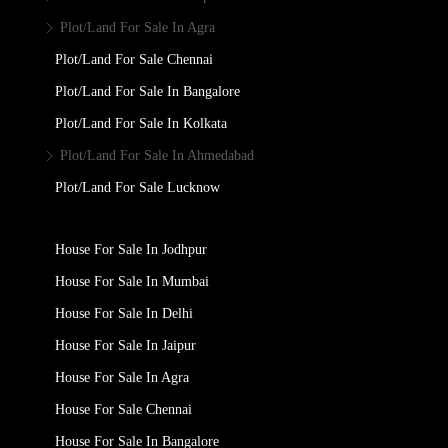
Plot/Land For Sale In Agra
Plot/Land For Sale Chennai
Plot/Land For Sale In Bangalore
Plot/Land For Sale In Kolkata
Plot/Land For Sale In Ahmedabad
Plot/Land For Sale Lucknow
House For Sale In Jodhpur
House For Sale In Mumbai
House For Sale In Delhi
House For Sale In Jaipur
House For Sale In Agra
House For Sale Chennai
House For Sale In Bangalore