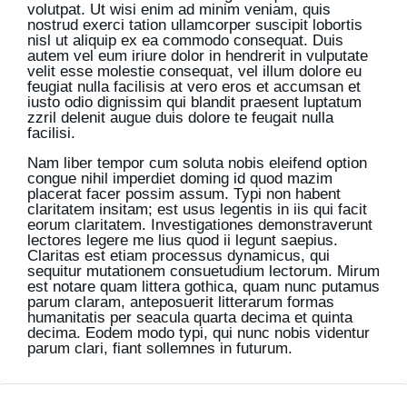
volutpat. Ut wisi enim ad minim veniam, quis
nostrud exerci tation ullamcorper suscipit lobortis
nisl ut aliquip ex ea commodo consequat. Duis
autem vel eum iriure dolor in hendrerit in vulputate
velit esse molestie consequat, vel illum dolore eu
feugiat nulla facilisis at vero eros et accumsan et
iusto odio dignissim qui blandit praesent luptatum
zzril delenit augue duis dolore te feugait nulla
facilisi.
Nam liber tempor cum soluta nobis eleifend option
congue nihil imperdiet doming id quod mazim
placerat facer possim assum. Typi non habent
claritatem insitam; est usus legentis in iis qui facit
eorum claritatem. Investigationes demonstraverunt
lectores legere me lius quod ii legunt saepius.
Claritas est etiam processus dynamicus, qui
sequitur mutationem consuetudium lectorum. Mirum
est notare quam littera gothica, quam nunc putamus
parum claram, anteposuerit litterarum formas
humanitatis per seacula quarta decima et quinta
decima. Eodem modo typi, qui nunc nobis videntur
parum clari, fiant sollemnes in futurum.