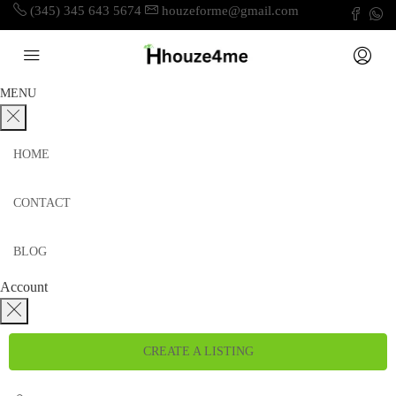
(345) 345 643 5674
houzeforme@gmail.com
MENU
HOME
CONTACT
BLOG
Account
CREATE A LISTING