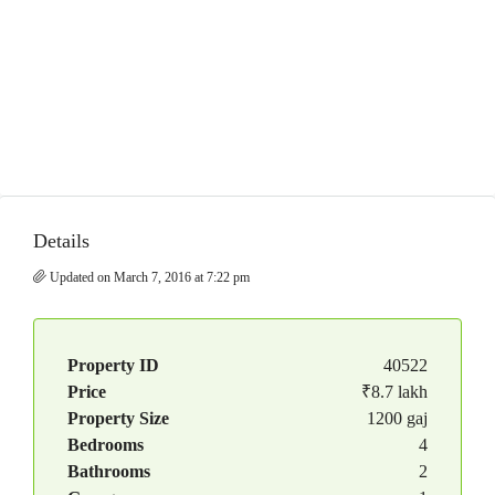
Details
Updated on March 7, 2016 at 7:22 pm
Property ID
40522
Price
₹8.7 lakh
Property Size
1200 gaj
Bedrooms
4
Bathrooms
2