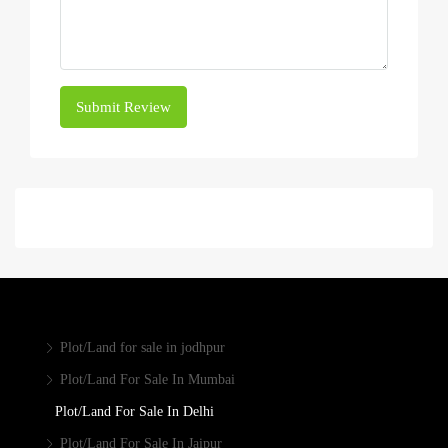
Submit Review
Plot/Land for sale in jodhpur
Plot/Land For Sale In Mumbai
Plot/Land For Sale In Delhi
Plot/Land For Sale In Jaipur