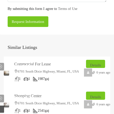
By submitting this form I agree to
Terms of Use
Request Information
Similar Listings
₹12.5
Commercial For Lease
thousand
/mo
Details
6701 South Dixie Highway, Miami, FL, USA
6 years ago
1
1
1987
gaj
₹18
Shopping Center
thousand
/mo
Details
6701 South Dixie Highway, Miami, FL, USA
6 years ago
1
1
2541
gaj
ER