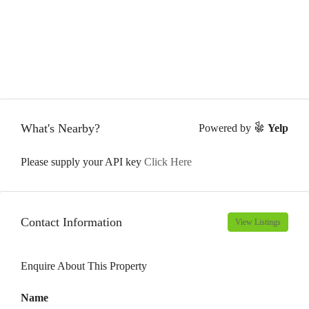
What's Nearby?
Powered by
Yelp
Please supply your API key
Click Here
Contact Information
View Listings
Enquire About This Property
Name