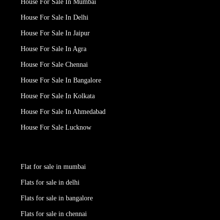
House For Sale In Mumbai
House For Sale In Delhi
House For Sale In Jaipur
House For Sale In Agra
House For Sale Chennai
House For Sale In Bangalore
House For Sale In Kolkata
House For Sale In Ahmedabad
House For Sale Lucknow
Flat for sale in mumbai
Flats for sale in delhi
Flats for sale in bangalore
Flats for sale in chennai