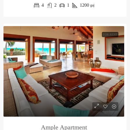
4
2
1
1200
gaj
FOR RENT
Ample Apartment