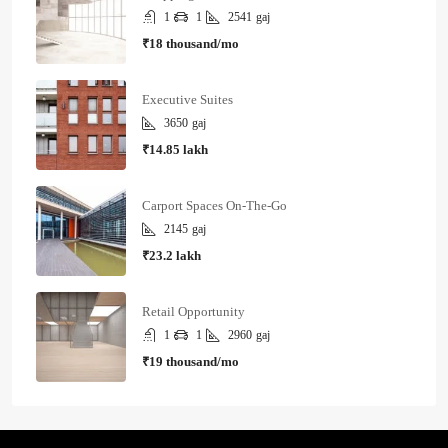
1
1
2541
gaj
₹18 thousand/mo
Executive Suites
3650
gaj
₹14.85 lakh
Carport Spaces On-The-Go
2145
gaj
₹23.2 lakh
Retail Opportunity
1
1
2960
gaj
₹19 thousand/mo