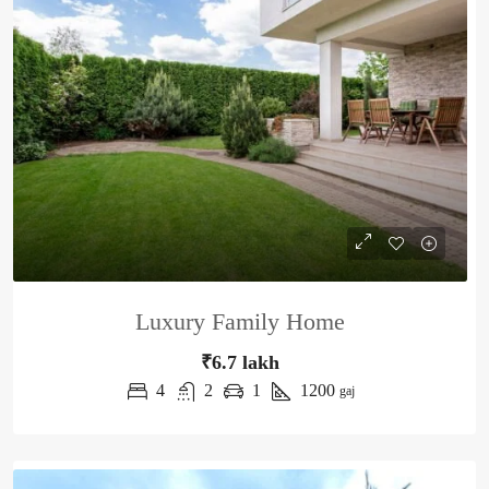
Luxury Family Home
₹6.7 lakh
4
2
1
1200
gaj