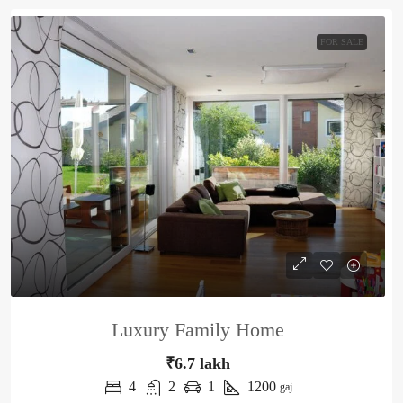
FOR SALE
Luxury Family Home
₹6.7 lakh
4
2
1
1200
gaj