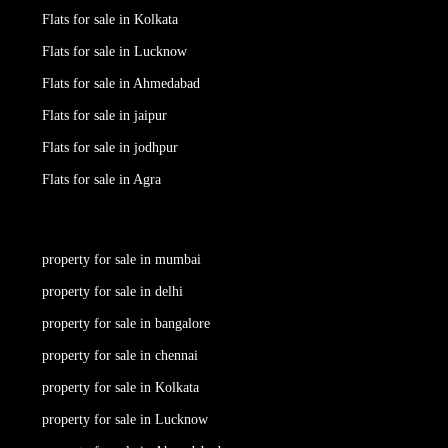
Flats for sale in Kolkata
Flats for sale in Lucknow
Flats for sale in Ahmedabad
Flats for sale in jaipur
Flats for sale in jodhpur
Flats for sale in Agra
property for sale in mumbai
property for sale in delhi
property for sale in bangalore
property for sale in chennai
property for sale in Kolkata
property for sale in Lucknow