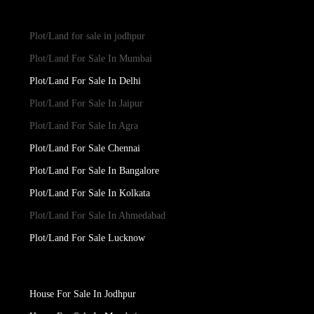
Plot/Land for sale in jodhpur
Plot/Land For Sale In Mumbai
Plot/Land For Sale In Delhi
Plot/Land For Sale In Jaipur
Plot/Land For Sale In Agra
Plot/Land For Sale Chennai
Plot/Land For Sale In Bangalore
Plot/Land For Sale In Kolkata
Plot/Land For Sale In Ahmedabad
Plot/Land For Sale Lucknow
House For Sale In Jodhpur