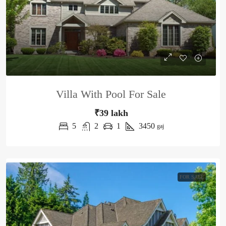
Villa With Pool For Sale
₹39 lakh
5
2
1
3450
gaj
FOR SALE