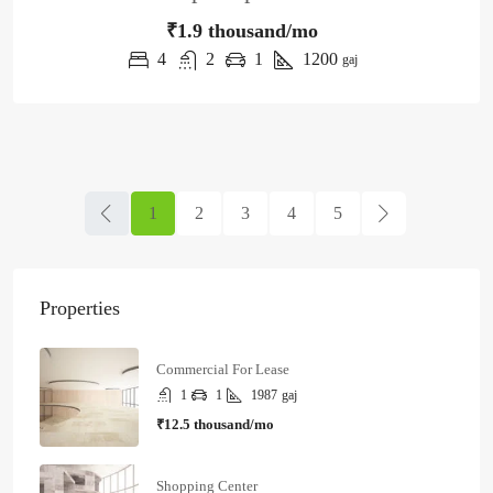
₹1.9 thousand/mo
4
2
1
1200
gaj
1
2
3
4
5
Properties
Commercial For Lease
1
1
1987
gaj
₹12.5 thousand/mo
Shopping Center