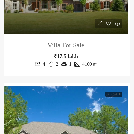
Villa For Sale
₹17.5 lakh
4
2
1
4100
gaj
FOR SALE