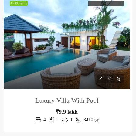
FEATURED
FOR SALE
HOT OFFER
Luxury Villa With Pool
₹9.9 lakh
4
1
1
3410
gaj