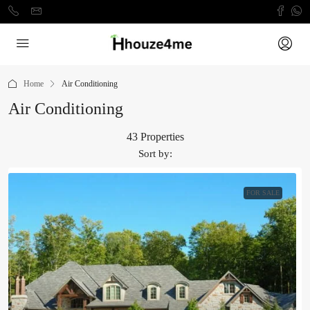
Home
Air Conditioning
Air Conditioning
43 Properties
Sort by:
FOR SALE