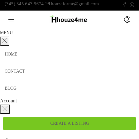
(345) 345 643 5674
houzeforme@gmail.com
MENU
HOME
CONTACT
BLOG
Account
CREATE A LISTING