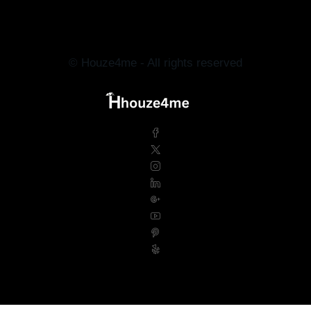
© Houze4me - All rights reserved