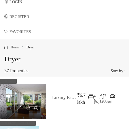
LOGIN
REGISTER
FAVORITES
0
Home
Dryer
Dryer
37 Properties
Sort by:
FOR SALE
₹6.7
4
2
1
Luxury Family Home
1200
gaj
lakh
FOR RENT
HOT OFFER