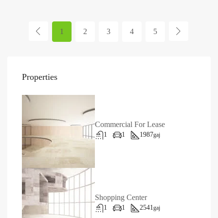
1
2
3
4
5
Properties
Commercial For Lease
1
1
1987
gaj
Shopping Center
1
1
2541
gaj