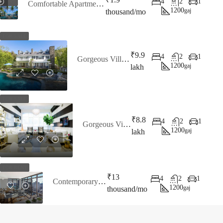
4
2
1
RENT
Comfortable Apartment Bay View
1200
gaj
thousand/mo
FOR SALE
₹9.9
4
2
1
Gorgeous Villa Bay View
1200
gaj
lakh
FOR SALE
₹8.8
4
2
1
Gorgeous Villa For Sale
1200
gaj
lakh
FOR RENT
₹13
4
2
1
Contemporary Apartment
1200
gaj
thousand/mo