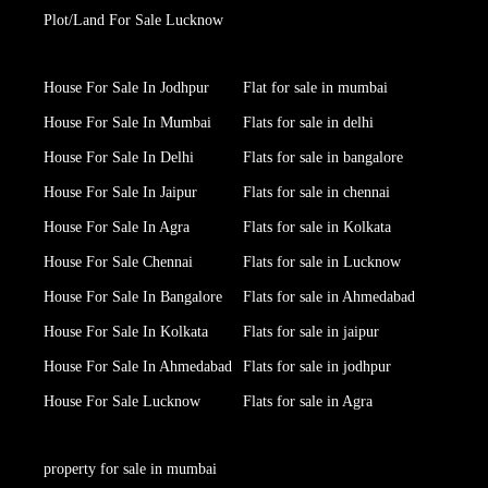
Plot/Land For Sale Lucknow
House For Sale In Jodhpur
Flat for sale in mumbai
House For Sale In Mumbai
Flats for sale in delhi
House For Sale In Delhi
Flats for sale in bangalore
House For Sale In Jaipur
Flats for sale in chennai
House For Sale In Agra
Flats for sale in Kolkata
House For Sale Chennai
Flats for sale in Lucknow
House For Sale In Bangalore
Flats for sale in Ahmedabad
House For Sale In Kolkata
Flats for sale in jaipur
House For Sale In Ahmedabad
Flats for sale in jodhpur
House For Sale Lucknow
Flats for sale in Agra
property for sale in mumbai