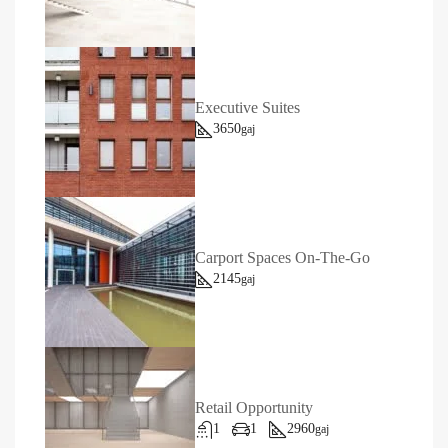
Executive Suites
3650
gaj
Carport Spaces On-The-Go
2145
gaj
Retail Opportunity
1
1
2960
gaj