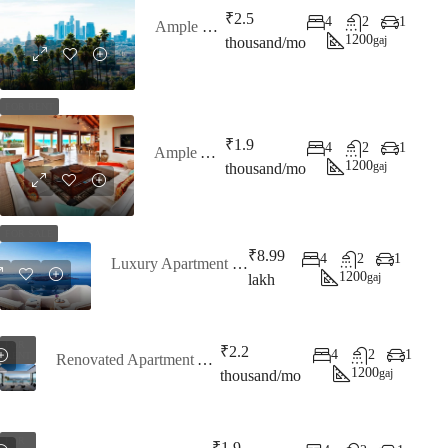
₹2.5
4
2
1
Ample Penthouse
1200
gaj
thousand/mo
FOR RENT
₹1.9
4
2
1
Ample Apartment
1200
gaj
thousand/mo
FOR SALE
₹8.99
4
2
1
Luxury Apartment Ocean View
1200
gaj
lakh
FOR
₹2.2
4
2
1
RENT
Renovated Apartment At Last Floor
1200
gaj
thousand/mo
FOR
₹1.9