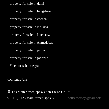
property for sale in delhi
property for sale in bangalore
property for sale in chennai
property for sale in Kolkata
property for sale in Lucknow
property for sale in Ahmedabad
property for sale in jaipur
property for sale in jodhpur
Flats for sale in Agra
Contact Us
123 Main Street, apt 4B San Diego CA,
91911", "123 Main Street, apt 4B"
houzeforme@gmail.com