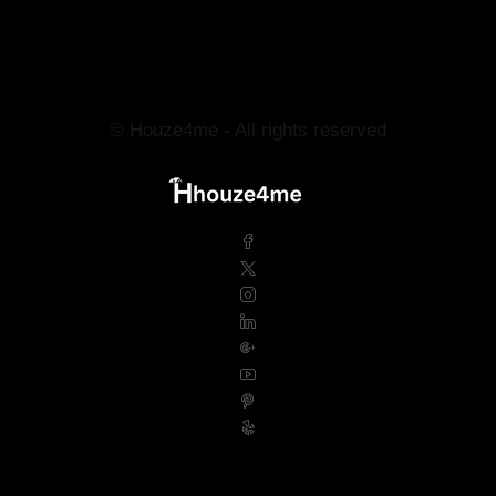
© Houze4me - All rights reserved