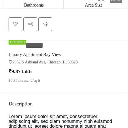
Bathrooms
Area Size
FEATURED
FOR SALE
Luxury Apartment Bay View
7952 S Ashland Ave, Chicago, IL 60620
₹9.87 lakh
₹6.35 thousand
/sq ft
Description
Lorem ipsum dolor sit amet, consectetuer
adipiscing elit, sed diam nonummy nibh euismod
tincidunt ut laoreet dolore magna aliquam erat