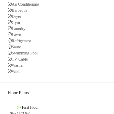
Air Conditioning
Barbeque
Dryer
Gym
Laundry
Lawn
Refrigerator
Sauna
Swimming Pool
TV Cable
Washer
WiFi
Floor Plans
First Floor
Size:
1267 Sqft