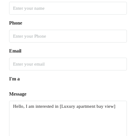
Phone
Email
I'm a
Message