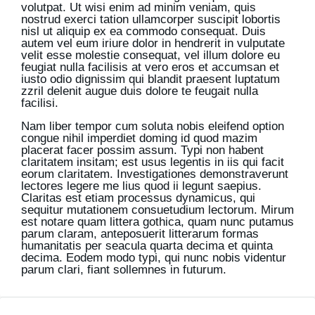
volutpat. Ut wisi enim ad minim veniam, quis
nostrud exerci tation ullamcorper suscipit lobortis
nisl ut aliquip ex ea commodo consequat. Duis
autem vel eum iriure dolor in hendrerit in vulputate
velit esse molestie consequat, vel illum dolore eu
feugiat nulla facilisis at vero eros et accumsan et
iusto odio dignissim qui blandit praesent luptatum
zzril delenit augue duis dolore te feugait nulla
facilisi.
Nam liber tempor cum soluta nobis eleifend option
congue nihil imperdiet doming id quod mazim
placerat facer possim assum. Typi non habent
claritatem insitam; est usus legentis in iis qui facit
eorum claritatem. Investigationes demonstraverunt
lectores legere me lius quod ii legunt saepius.
Claritas est etiam processus dynamicus, qui
sequitur mutationem consuetudium lectorum. Mirum
est notare quam littera gothica, quam nunc putamus
parum claram, anteposuerit litterarum formas
humanitatis per seacula quarta decima et quinta
decima. Eodem modo typi, qui nunc nobis videntur
parum clari, fiant sollemnes in futurum.