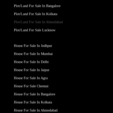
Plot/Land For Sale In Bangalore
Plot/Land For Sale In Kolkata
Plot/Land For Sale In Ahmedabad
Plot/Land For Sale Lucknow
House For Sale In Jodhpur
House For Sale In Mumbai
House For Sale In Delhi
House For Sale In Jaipur
House For Sale In Agra
House For Sale Chennai
House For Sale In Bangalore
House For Sale In Kolkata
House For Sale In Ahmedabad