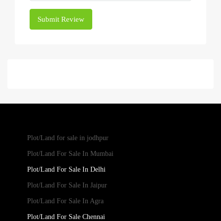
Submit Review
Plot/Land for sale in jodhpur
Plot/Land For Sale In Mumbai
Plot/Land For Sale In Delhi
Plot/Land For Sale In Jaipur
Plot/Land For Sale In Agra
Plot/Land For Sale Chennai