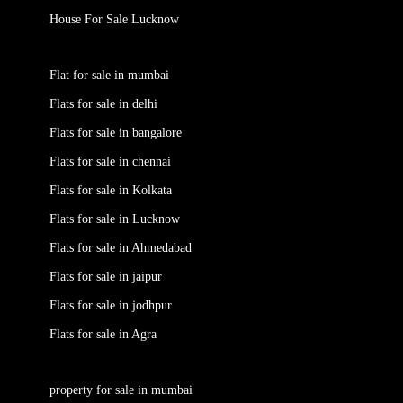
House For Sale Lucknow
Flat for sale in mumbai
Flats for sale in delhi
Flats for sale in bangalore
Flats for sale in chennai
Flats for sale in Kolkata
Flats for sale in Lucknow
Flats for sale in Ahmedabad
Flats for sale in jaipur
Flats for sale in jodhpur
Flats for sale in Agra
property for sale in mumbai