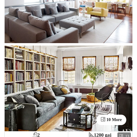
10 More
2
1200 gaj
13