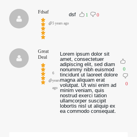
Fdsaf
dsf
1
0
5 years ago
Great
Lorem ipsum dolor sit
Deal
amet, consectetuer
adipiscing elit, sed diam
0
nonummy nibh euismod
6
tincidunt ut laoreet dolore
magna aliquam erat
years
0
volutpat. Ut wisi enim ad
ago
minim veniam, quis
nostrud exerci tation
ullamcorper suscipit
lobortis nisl ut aliquip ex
ea commodo consequat.