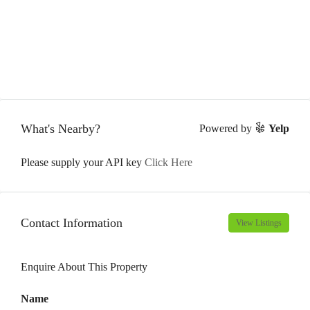
What's Nearby?
Powered by
Yelp
Please supply your API key
Click Here
Contact Information
View Listings
Enquire About This Property
Name