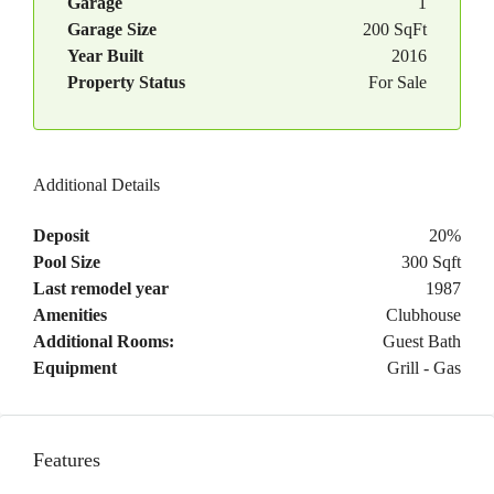
Garage
1
Garage Size
200 SqFt
Year Built
2016
Property Status
For Sale
Additional Details
Deposit
20%
Pool Size
300 Sqft
Last remodel year
1987
Amenities
Clubhouse
Additional Rooms:
Guest Bath
Equipment
Grill - Gas
Features