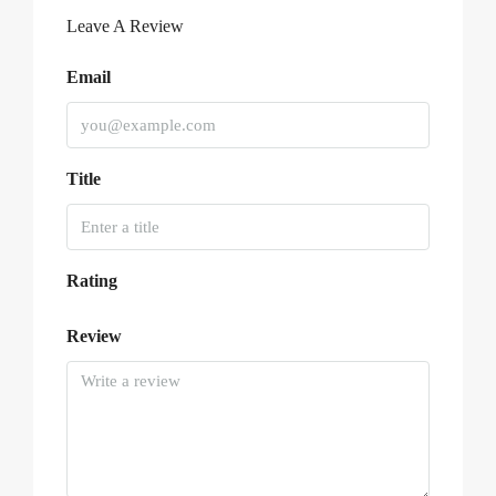
Leave A Review
Email
Title
Rating
Review