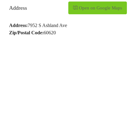
Address
Open on Google Maps
Address:
7952 S Ashland Ave
Zip/Postal Code:
60620