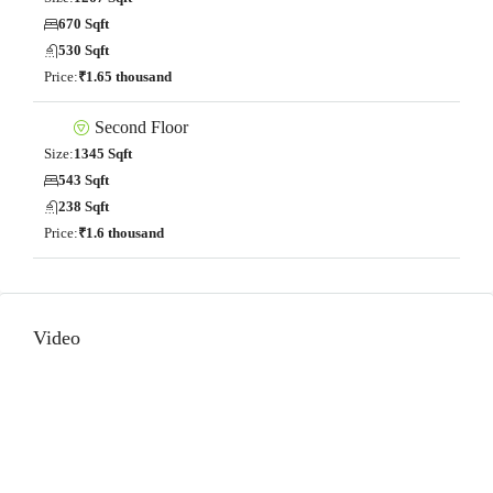
670 Sqft
530 Sqft
Price:
₹1.65 thousand
Second Floor
Size:
1345 Sqft
543 Sqft
238 Sqft
Price:
₹1.6 thousand
Video