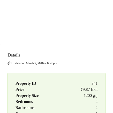
Details
Updated on March 7, 2016 at 6:57 pm
Property ID
341
Price
₹9.87 lakh
Property Size
1200 gaj
Bedrooms
4
Bathrooms
2