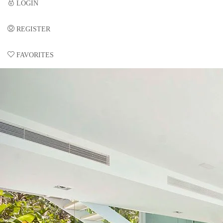
LOGIN
REGISTER
FAVORITES
0