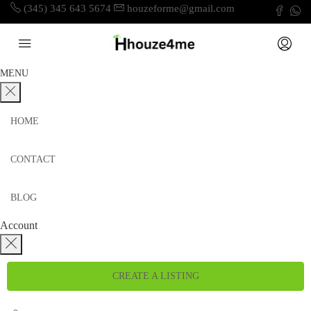
(345) 345 643 5674
houzeforme@gmail.com
MENU
HOME
CONTACT
BLOG
Account
CREATE A LISTING