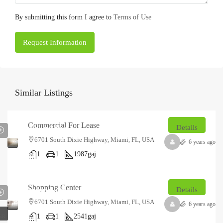
By submitting this form I agree to
Terms of Use
Request Information
Similar Listings
₹12.5
Commercial For Lease
thousand
/mo
Details
6701 South Dixie Highway, Miami, FL, USA
6 years ago
1
1
1987
gaj
₹18
Shopping Center
thousand
/mo
Details
6701 South Dixie Highway, Miami, FL, USA
6 years ago
1
1
2541
gaj
ER