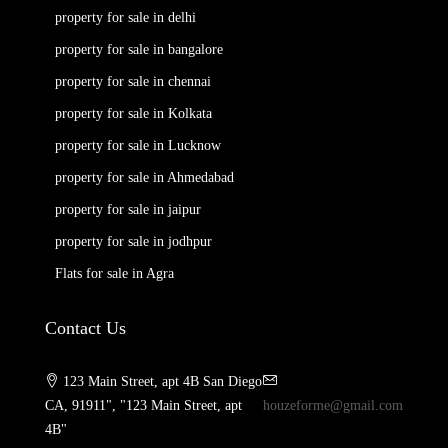
property for sale in delhi
property for sale in bangalore
property for sale in chennai
property for sale in Kolkata
property for sale in Lucknow
property for sale in Ahmedabad
property for sale in jaipur
property for sale in jodhpur
Flats for sale in Agra
Contact Us
123 Main Street, apt 4B San Diego
CA, 91911", "123 Main Street, apt
houzeforme@gmail.com
4B"