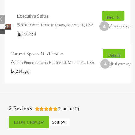
₹14.85
₹2.5
lakh
thousand
/Sq
Executive Suites
Details
Ft
6701 South Dixie Highway, Miami, FL, USA
6 years ago
EW
3650
gaj
₹23.2
₹1.5
lakh
thousand
/Sq
Carport Spaces On-The-Go
Details
Ft
5555 Ponce de Leon Boulevard, Miami, FL, USA
6 years ago
2145
gaj
2 Reviews
(
5
out of
5
)
Leave a Review
Sort by: