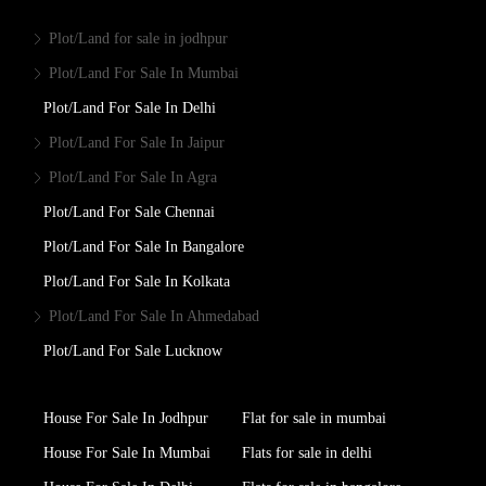
Plot/Land for sale in jodhpur
Plot/Land For Sale In Mumbai
Plot/Land For Sale In Delhi
Plot/Land For Sale In Jaipur
Plot/Land For Sale In Agra
Plot/Land For Sale Chennai
Plot/Land For Sale In Bangalore
Plot/Land For Sale In Kolkata
Plot/Land For Sale In Ahmedabad
Plot/Land For Sale Lucknow
House For Sale In Jodhpur
Flat for sale in mumbai
House For Sale In Mumbai
Flats for sale in delhi