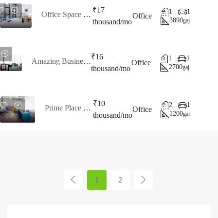
₹17
1
1
Office Space For Rent
Office
3890
gaj
thousand/mo
₹16
1
1
Amazing Business Office
Office
2700
gaj
thousand/mo
₹10
2
1
Prime Place To Work
Office
1200
gaj
thousand/mo
1
2