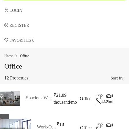
LOGIN
REGISTER
FAVORITES
0
Home
Office
Office
12 Properties
Sort by:
₹21.89
2
1
Spacious Workspaces
Office
1320
gaj
thousand/mo
NEW
₹18
2
1
Work-Outspace
Office