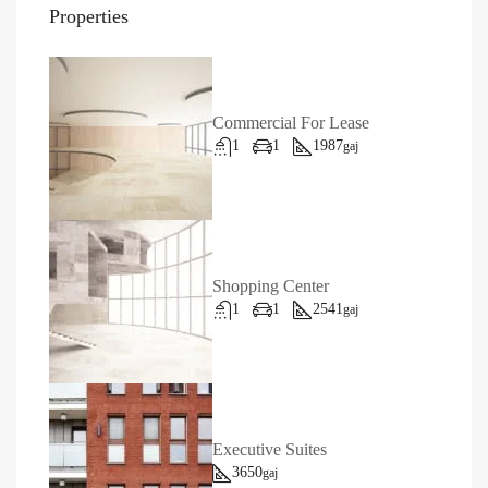
Properties
Commercial For Lease
1
1
1987
gaj
Shopping Center
1
1
2541
gaj
Executive Suites
3650
gaj