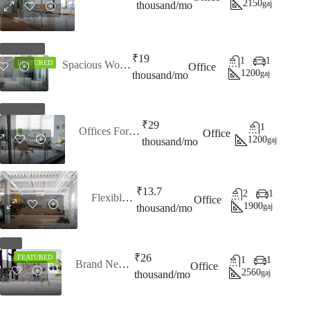
2150
gaj
thousand/mo
HOT OFFER
₹19
1
1
Spacious Workspaces
FEATURED
Office
1200
gaj
thousand/mo
HOT OFFER
₹29
1
Offices For Lease
Office
1200
gaj
thousand/mo
₹13.7
2
1
Flexible Office
Office
1900
gaj
thousand/mo
NEW
₹26
FEATURED
1
1
Brand New Office
Office
2560
gaj
thousand/mo