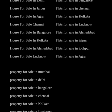
House For Sale In Delhi
Flats for sale in bangalore
House For Sale In Jaipur
Flats for sale in chennai
House For Sale In Agra
Flats for sale in Kolkata
House For Sale Chennai
Flats for sale in Lucknow
House For Sale In Bangalore
Flats for sale in Ahmedabad
House For Sale In Kolkata
Flats for sale in jaipur
House For Sale In Ahmedabad
Flats for sale in jodhpur
House For Sale Lucknow
Flats for sale in Agra
property for sale in mumbai
property for sale in delhi
property for sale in bangalore
property for sale in chennai
property for sale in Kolkata
property for sale in Lucknow