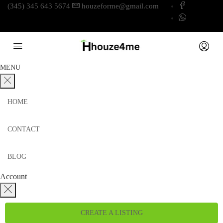
(345) 345 643 5674
houzeforme@gmail.com
MENU
HOME
CONTACT
BLOG
Account
CREATE A LISTING