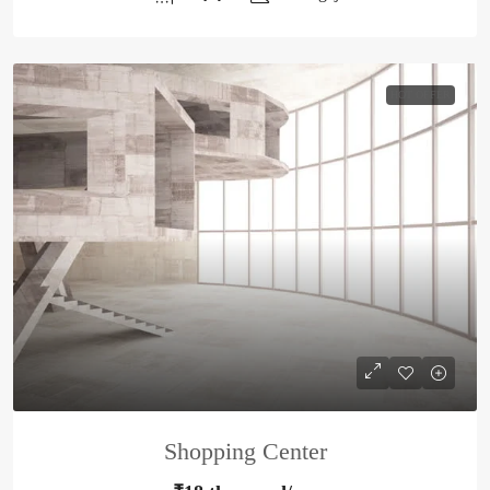
HOT OFFER
Shopping Center