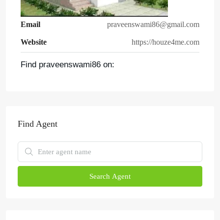
Email
praveenswami86@gmail.com
Website
https://houze4me.com
Find praveenswami86 on:
Find Agent
Search Agent