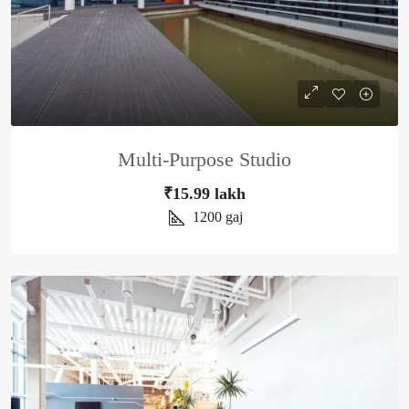
Multi-Purpose Studio
₹15.99 lakh
1200
gaj