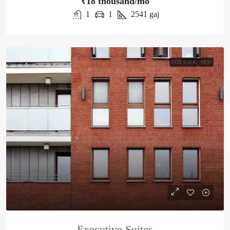
₹18 thousand/mo
1
1
2541
gaj
FOR SALE
NEW
Executive Suites