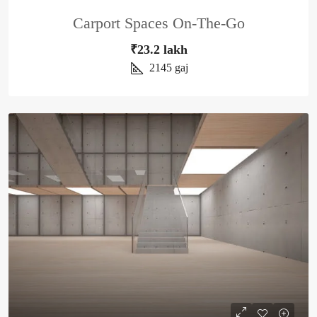
Carport Spaces On-The-Go
₹23.2 lakh
2145
gaj