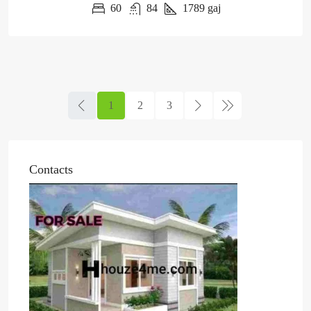
60
84
1789
gaj
1
2
3
Contacts