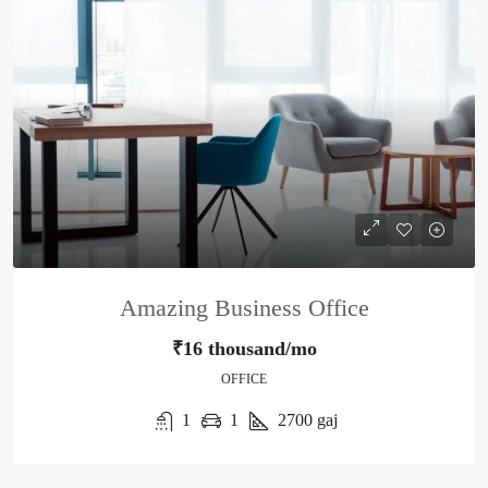
Amazing Business Office
₹16 thousand/mo
OFFICE
1
1
2700
gaj