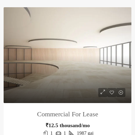
Commercial For Lease
₹12.5 thousand/mo
1
1
1987
gaj