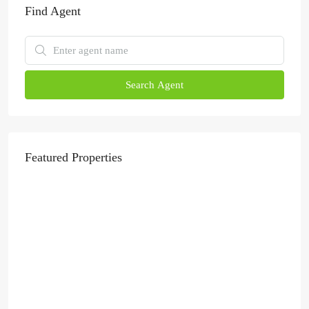
Find Agent
Search Agent
Featured Properties