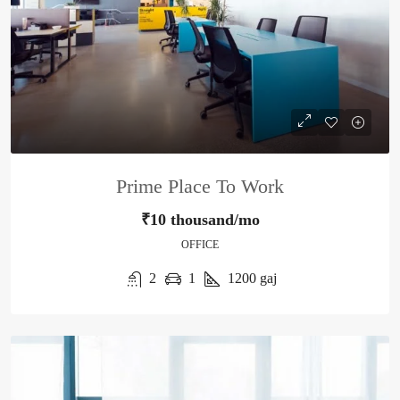
Prime Place To Work
₹10 thousand/mo
OFFICE
2
1
1200
gaj