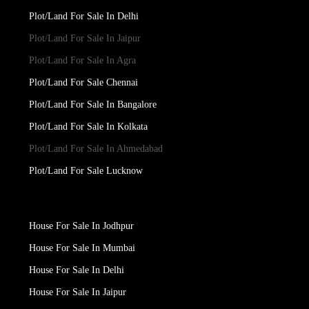
Plot/Land For Sale In Delhi
Plot/Land For Sale In Jaipur
Plot/Land For Sale In Agra
Plot/Land For Sale Chennai
Plot/Land For Sale In Bangalore
Plot/Land For Sale In Kolkata
Plot/Land For Sale In Ahmedabad
Plot/Land For Sale Lucknow
House For Sale In Jodhpur
House For Sale In Mumbai
House For Sale In Delhi
House For Sale In Jaipur