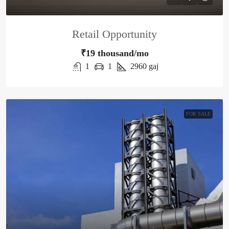
Retail Opportunity
₹19 thousand/mo
1
1
2960
gaj
FOR SALE