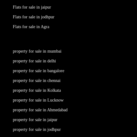
Flats for sale in jaipur
Flats for sale in jodhpur
Flats for sale in Agra
property for sale in mumbai
property for sale in delhi
property for sale in bangalore
property for sale in chennai
property for sale in Kolkata
property for sale in Lucknow
property for sale in Ahmedabad
property for sale in jaipur
property for sale in jodhpur