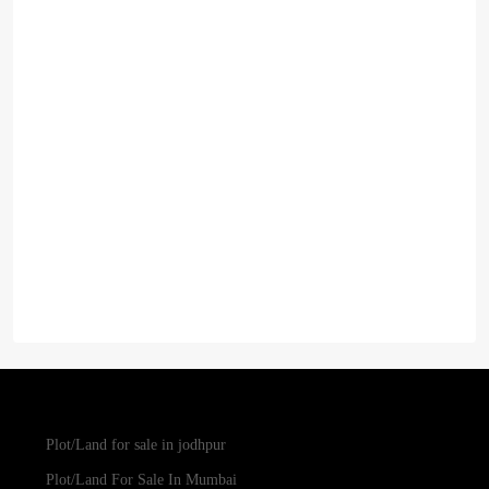
Plot/Land for sale in jodhpur
Plot/Land For Sale In Mumbai