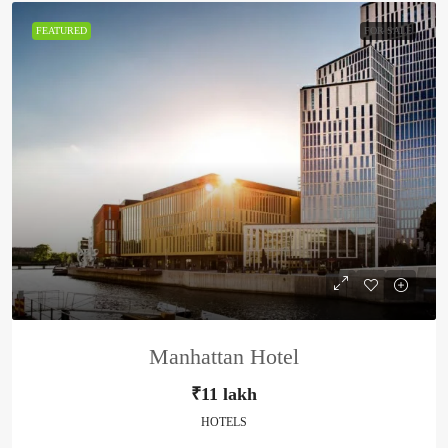
FEATURED
FOR SALE
Manhattan Hotel
₹11 lakh
HOTELS