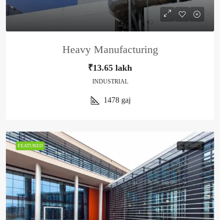
Heavy Manufacturing
₹13.65 lakh
INDUSTRIAL
1478
gaj
FEATURED
FOR SALE