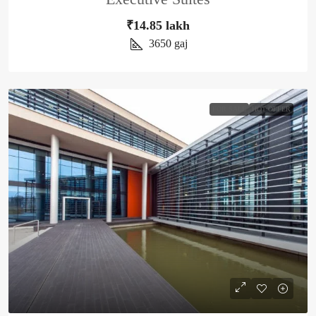
₹14.85 lakh
3650
gaj
FOR SALE
HOT OFFER