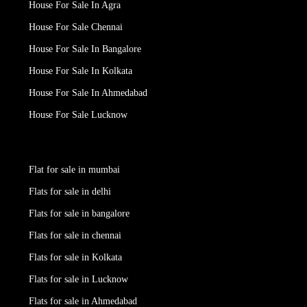
House For Sale In Agra
House For Sale Chennai
House For Sale In Bangalore
House For Sale In Kolkata
House For Sale In Ahmedabad
House For Sale Lucknow
Flat for sale in mumbai
Flats for sale in delhi
Flats for sale in bangalore
Flats for sale in chennai
Flats for sale in Kolkata
Flats for sale in Lucknow
Flats for sale in Ahmedabad