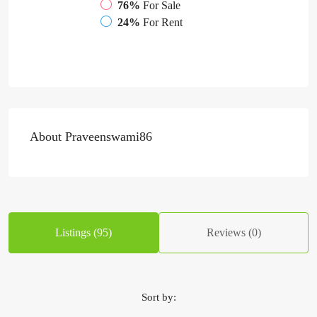
76%
For Sale
24%
For Rent
About Praveenswami86
Listings (95)
Reviews (0)
Sort by: