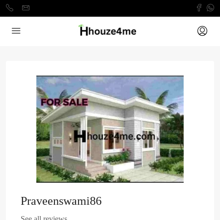
Praveenswami86
See all reviews