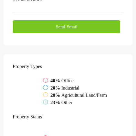
Send Email
Property
Types
40%
Office
20%
Industrial
20%
Agricultural Land/Farm
23%
Other
Property
Status