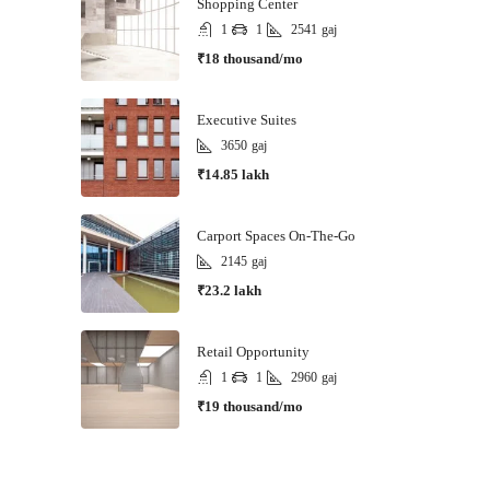
Shopping Center
1
1
2541
gaj
₹18 thousand/mo
Executive Suites
3650
gaj
₹14.85 lakh
Carport Spaces On-The-Go
2145
gaj
₹23.2 lakh
Retail Opportunity
1
1
2960
gaj
₹19 thousand/mo