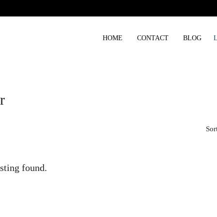
HOME
CONTACT
BLOG
r
Sor
sting found.