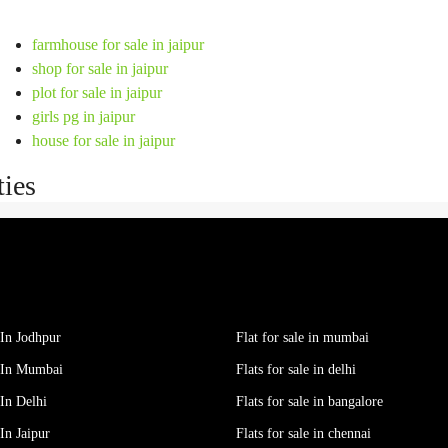
farmhouse for sale in jaipur
shop for sale in jaipur
plot for sale in jaipur
girls pg in jaipur
house for sale in jaipur
ties
In Jodhpur
Flat for sale in mumbai
 In Mumbai
Flats for sale in delhi
In Delhi
Flats for sale in bangalore
In Jaipur
Flats for sale in chennai