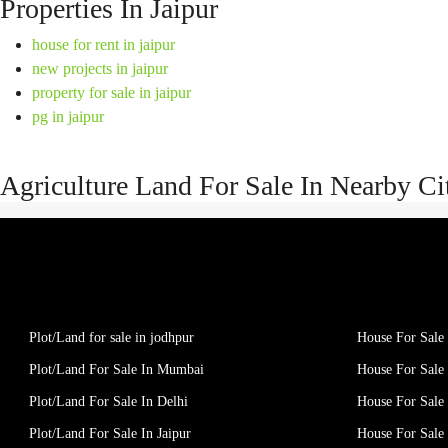
Properties In Jaipur
house for rent in jaipur
new projects in jaipur
property for sale in jaipur
pg in jaipur
Agriculture Land For Sale In Nearby Ci
Plot/Land for sale in jodhpur
House For Sale 
Plot/Land For Sale In Mumbai
House For Sale
Plot/Land For Sale In Delhi
House For Sale 
Plot/Land For Sale In Jaipur
House For Sale 