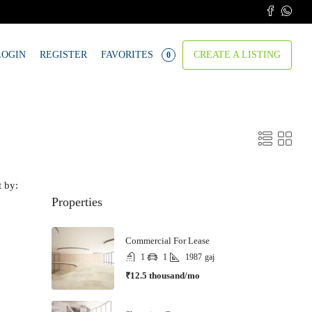
LOGIN
REGISTER
FAVORITES
CREATE A LISTING
0
t by:
Properties
Commercial For Lease
1
1
1987
gaj
₹12.5 thousand/mo