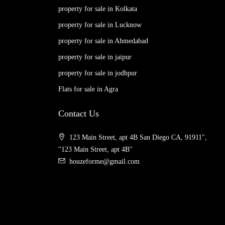
property for sale in Kolkata
property for sale in Lucknow
property for sale in Ahmedabad
property for sale in jaipur
property for sale in jodhpur
Flats for sale in Agra
Contact Us
123 Main Street, apt 4B San Diego CA, 91911",
"123 Main Street, apt 4B"
houzeforme@gmail.com