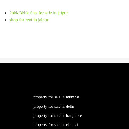
2bhk/3bhk flats for sale in jaipur
shop for rent in jaipur
property for sale in mumbai
property for sale in delhi
property for sale in bangalore
property for sale in chennai