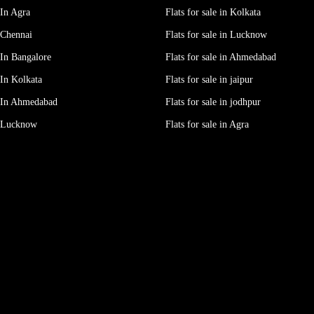
In Agra
Flats for sale in Kolkata
 Chennai
Flats for sale in Lucknow
In Bangalore
Flats for sale in Ahmedabad
In Kolkata
Flats for sale in jaipur
 In Ahmedabad
Flats for sale in jodhpur
e Lucknow
Flats for sale in Agra