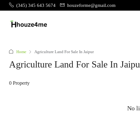
(345) 345 643 5674
houzeforme@gmail.com
Home
Agriculture Land For Sale In Jaipur
Agriculture Land For Sale In Jaipu
0 Property
No li