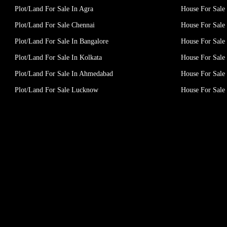
Plot/Land For Sale In Agra
House For Sale 
Plot/Land For Sale Chennai
House For Sale
Plot/Land For Sale In Bangalore
House For Sale 
Plot/Land For Sale In Kolkata
House For Sale 
Plot/Land For Sale In Ahmedabad
House For Sale
Plot/Land For Sale Lucknow
House For Sal