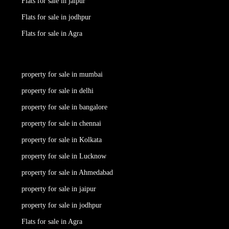
Flats for sale in jaipur
Flats for sale in jodhpur
Flats for sale in Agra
property for sale in mumbai
property for sale in delhi
property for sale in bangalore
property for sale in chennai
property for sale in Kolkata
property for sale in Lucknow
property for sale in Ahmedabad
property for sale in jaipur
property for sale in jodhpur
Flats for sale in Agra