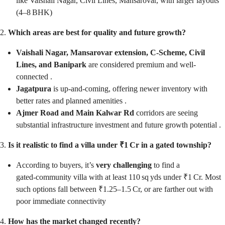
like Vaishali Nagar, Civil Lines, Mansarovar, with larger layouts
(4–8 BHK)
2.
Which areas are best for quality and future growth?
Vaishali Nagar, Mansarovar extension, C‑Scheme, Civil
Lines, and Banipark
are considered premium and well-
connected .
Jagatpura
is up-and-coming, offering newer inventory with
better rates and planned amenities .
Ajmer Road and Main Kalwar Rd
corridors are seeing
substantial infrastructure investment and future growth potential .
3.
Is it realistic to find a villa under ₹1 Cr in a gated township?
According to buyers, it’s
very challenging
to find a
gated‑community villa with at least 110 sq yds under ₹1 Cr. Most
such options fall between ₹1.25–1.5 Cr, or are farther out with
poor immediate connectivity
4.
How has the market changed recently?