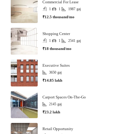
Commercial For Lease
1
1
1987
gaj
₹12.5 thousand/mo
Shopping Center
1
1
2541
gaj
₹18 thousand/mo
Executive Suites
3650
gaj
₹14.85 lakh
Carport Spaces On-The-Go
2145
gaj
₹23.2 lakh
Retail Opportunity