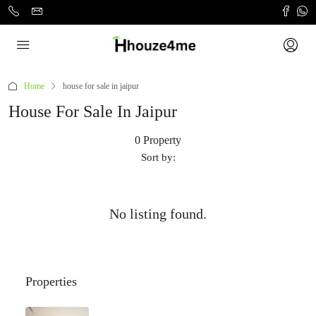
Home
house for sale in jaipur
House For Sale In Jaipur
0 Property
Sort by:
No listing found.
Properties