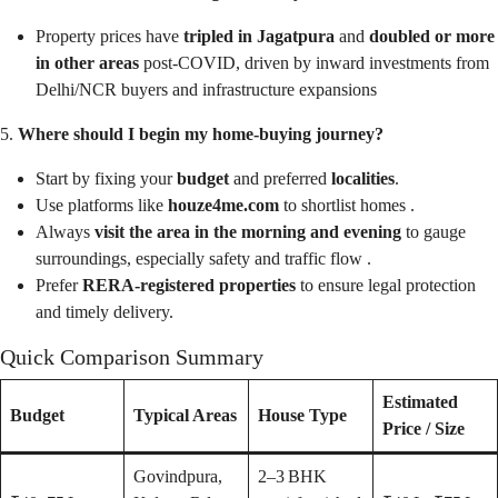
Property prices have
tripled in Jagatpura
and
doubled or more
in other areas
post‑COVID, driven by inward investments from
Delhi/NCR buyers and infrastructure expansions
5.
Where should I begin my home‑buying journey?
Start by fixing your
budget
and preferred
localities
.
Use platforms like
houze4me.com
to shortlist homes .
Always
visit the area in the morning and evening
to gauge
surroundings, especially safety and traffic flow .
Prefer
RERA‑registered properties
to ensure legal protection
and timely delivery.
Quick Comparison Summary
Estimated
Budget
Typical Areas
House Type
Price / Size
Govindpura,
2–3 BHK