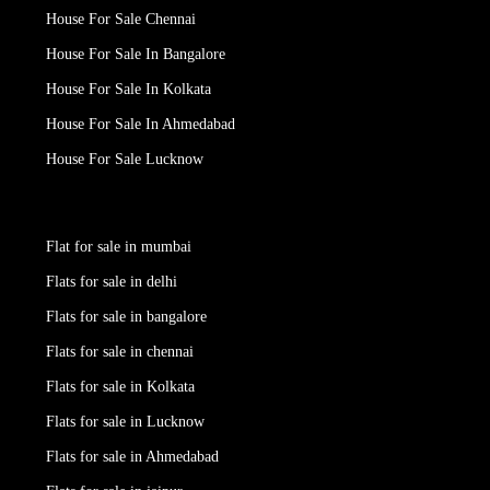
House For Sale Chennai
House For Sale In Bangalore
House For Sale In Kolkata
House For Sale In Ahmedabad
House For Sale Lucknow
Flat for sale in mumbai
Flats for sale in delhi
Flats for sale in bangalore
Flats for sale in chennai
Flats for sale in Kolkata
Flats for sale in Lucknow
Flats for sale in Ahmedabad