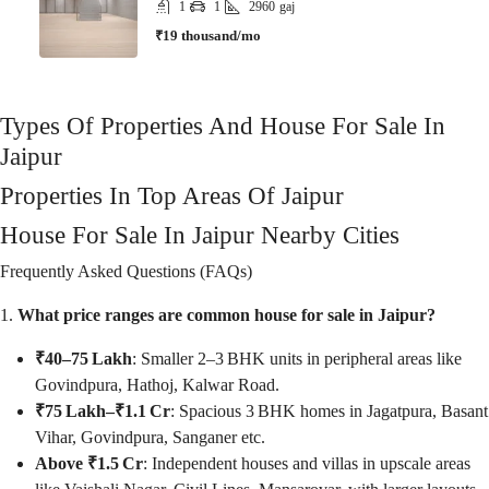
1
1
2960
gaj
₹19 thousand/mo
Types Of Properties And House For Sale In
Jaipur
Properties In Top Areas Of Jaipur
House For Sale In Jaipur Nearby Cities
Frequently Asked Questions (FAQs)
1.
What price ranges are common house for sale in Jaipur?
₹40–75 Lakh
: Smaller 2–3 BHK units in peripheral areas like
Govindpura, Hathoj, Kalwar Road.
₹75 Lakh–₹1.1 Cr
: Spacious 3 BHK homes in Jagatpura, Basant
Vihar, Govindpura, Sanganer etc.
Above ₹1.5 Cr
: Independent houses and villas in upscale areas