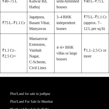
₹40–75 L
Kalwar Rd,
semi-furnished
₹40 L–₹75 L
Hathoj
houses
Jagatpura,
3–4 BHK
₹75 L–₹1.1 Cr
₹75 L–₹1.1 Cr
Basant Vihar,
independent
(approx. 7–
Manyawas
homes
12 L per sq ft)
Mansarovar
Extension,
4–6+ BHK
₹1.1 Cr–
Vaishali
₹1.1–2.5 Cr or
villas or large
₹2.5 Cr+
Nagar,
more
houses
C‑Scheme,
Civil Lines
Plot/Land for sale in jodhpur
Plot/Land For Sale In Mumbai