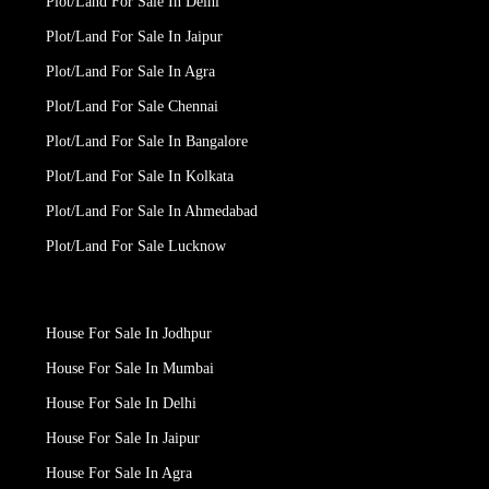
Plot/Land For Sale In Delhi
Plot/Land For Sale In Jaipur
Plot/Land For Sale In Agra
Plot/Land For Sale Chennai
Plot/Land For Sale In Bangalore
Plot/Land For Sale In Kolkata
Plot/Land For Sale In Ahmedabad
Plot/Land For Sale Lucknow
House For Sale In Jodhpur
House For Sale In Mumbai
House For Sale In Delhi
House For Sale In Jaipur
House For Sale In Agra