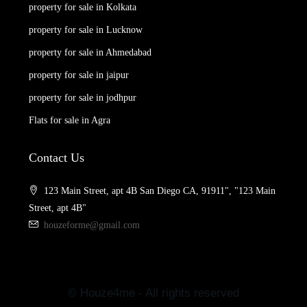
property for sale in Kolkata
property for sale in Lucknow
property for sale in Ahmedabad
property for sale in jaipur
property for sale in jodhpur
Flats for sale in Agra
Contact Us
123 Main Street, apt 4B San Diego CA, 91911", "123 Main
Street, apt 4B"
houzeforme@gmail.com
© Houze4me - All rights reserved