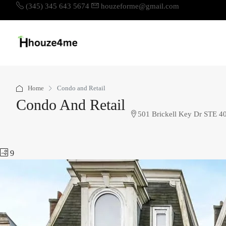
(345) 345 643 5674
houzeforme@gmail.com
Home
Condo and Retail
Condo And Retail
501 Brickell Key Dr STE 4
9