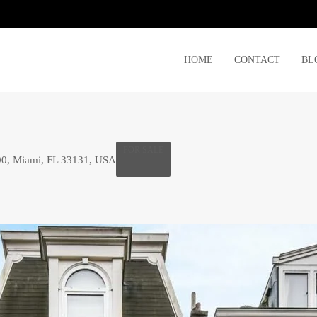
HOME
CONTACT
BL
FOR SALE
00, Miami, FL 33131, USA