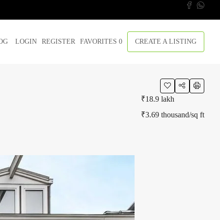
OG
LOGIN
REGISTER
FAVORITES
0
CREATE A LISTING
₹18.9 lakh
₹3.69 thousand
/sq ft