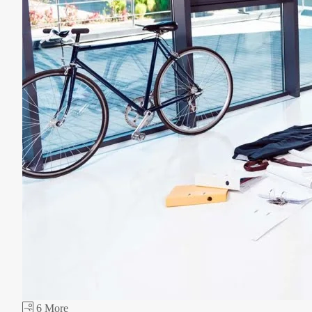
6 More