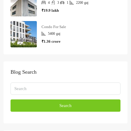
4
3
1
2200
gaj
₹19.9 lakh
Condo For Sale
5400
gaj
₹1.36 crore
Blog Search
Search