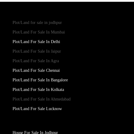
Plot/Land for sale in jodhpur
Plot/Land For Sale In Mumbai
Plot/Land For Sale In Delhi
Plot/Land For Sale In Jaipur
Plot/Land For Sale In Agra
Plot/Land For Sale Chennai
Plot/Land For Sale In Bangalore
Plot/Land For Sale In Kolkata
Plot/Land For Sale In Ahmedabad
Plot/Land For Sale Lucknow
House For Sale In Jodhpur