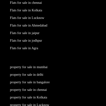
Flats for sale in chennai
Flats for sale in Kolkata
Flats for sale in Lucknow
Flats for sale in Ahmedabad
Flats for sale in jaipur
Flats for sale in jodhpur
Flats for sale in Agra
property for sale in mumbai
property for sale in delhi
property for sale in bangalore
property for sale in chennai
property for sale in Kolkata
property for sale in Lucknow