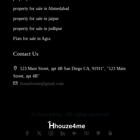
property for sale in Ahmedabad
property for sale in jaipur
property for sale in jodhpur
Flats for sale in Agra
Contact Us
123 Main Street, apt 4B San Diego CA, 91911", "123 Main
Street, apt 4B"
houzeforme@gmail.com
© Houze4me - All rights reserved