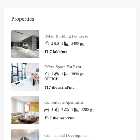
Properties
Retail Building For Lease
2
1
3400
gaj
₹1.7 lakh/mo
Office Space For Rent
1
1
3890
gaj
OFFICE
₹17 thousand/mo
Confortable Apartment
4
2
1
1200
gaj
₹3.7 thousand/mo
Commercial Development