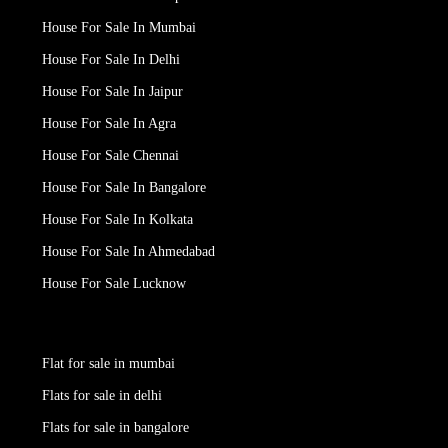
House For Sale In Mumbai
House For Sale In Delhi
House For Sale In Jaipur
House For Sale In Agra
House For Sale Chennai
House For Sale In Bangalore
House For Sale In Kolkata
House For Sale In Ahmedabad
House For Sale Lucknow
Flat for sale in mumbai
Flats for sale in delhi
Flats for sale in bangalore