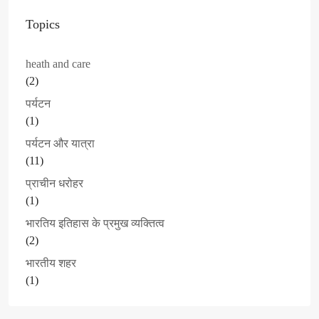
Topics
heath and care
(2)
पर्यटन
(1)
पर्यटन और यात्रा
(11)
प्राचीन धरोहर
(1)
भारतिय इतिहास के प्रमुख व्यक्तित्व
(2)
भारतीय शहर
(1)