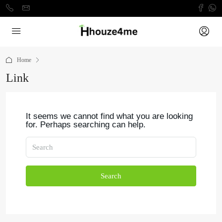
Home
Link
It seems we cannot find what you are looking
for. Perhaps searching can help.
Search