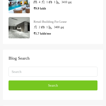
4
1
1
3410
gaj
₹9.9 lakh
Retail Building For Lease
2
1
3400
gaj
₹1.7 lakh/mo
Blog Search
Search