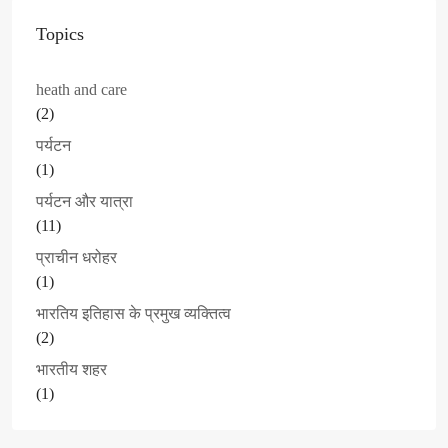
Topics
heath and care
(2)
पर्यटन
(1)
पर्यटन और यात्रा
(11)
प्राचीन धरोहर
(1)
भारतिय इतिहास के प्रमुख व्यक्तित्व
(2)
भारतीय शहर
(1)