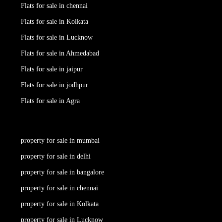
Flats for sale in chennai
Flats for sale in Kolkata
Flats for sale in Lucknow
Flats for sale in Ahmedabad
Flats for sale in jaipur
Flats for sale in jodhpur
Flats for sale in Agra
property for sale in mumbai
property for sale in delhi
property for sale in bangalore
property for sale in chennai
property for sale in Kolkata
property for sale in Lucknow