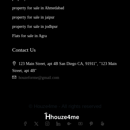
property for sale in Ahmedabad
property for sale in jaipur
property for sale in jodhpur
Flats for sale in Agra
Contact Us
123 Main Street, apt 4B San Diego CA, 91911", "123 Main
Street, apt 4B"
houzeforme@gmail.com
© Houze4me - All rights reserved