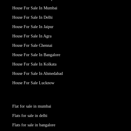
House For Sale In Mumbai
House For Sale In Delhi
House For Sale In Jaipur
House For Sale In Agra
House For Sale Chennai
House For Sale In Bangalore
House For Sale In Kolkata
House For Sale In Ahmedabad
House For Sale Lucknow
Flat for sale in mumbai
Flats for sale in delhi
Flats for sale in bangalore