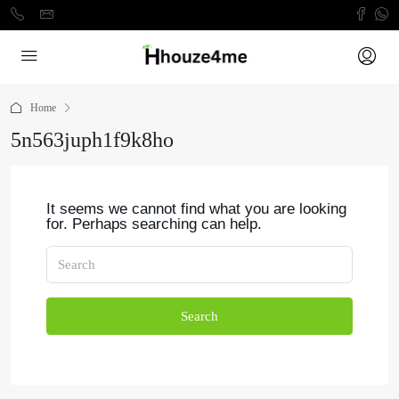
Home
5n563juph1f9k8ho
It seems we cannot find what you are looking
for. Perhaps searching can help.
Search