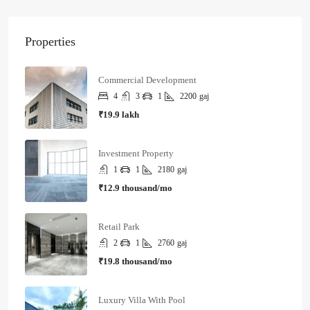
Properties
Commercial Development
4
3
1
2200
gaj
₹19.9 lakh
Investment Property
1
1
2180
gaj
₹12.9 thousand/mo
Retail Park
2
1
2760
gaj
₹19.8 thousand/mo
Luxury Villa With Pool