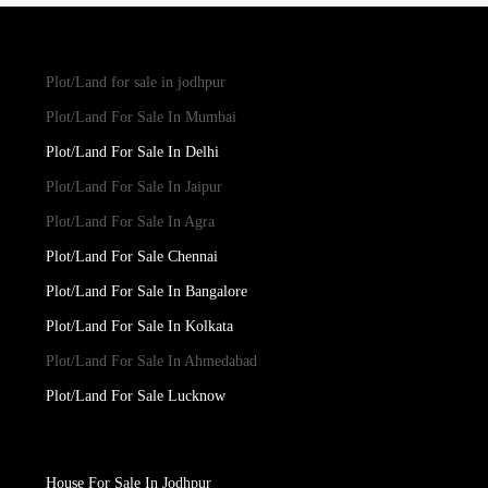
Plot/Land for sale in jodhpur
Plot/Land For Sale In Mumbai
Plot/Land For Sale In Delhi
Plot/Land For Sale In Jaipur
Plot/Land For Sale In Agra
Plot/Land For Sale Chennai
Plot/Land For Sale In Bangalore
Plot/Land For Sale In Kolkata
Plot/Land For Sale In Ahmedabad
Plot/Land For Sale Lucknow
House For Sale In Jodhpur