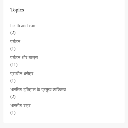
Topics
heath and care
(2)
पर्यटन
(1)
पर्यटन और यात्रा
(11)
प्राचीन धरोहर
(1)
भारतिय इतिहास के प्रमुख व्यक्तित्व
(2)
भारतीय शहर
(1)