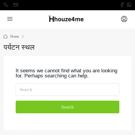
Home
पर्यटन स्थल
It seems we cannot find what you are looking
for. Perhaps searching can help.
Search