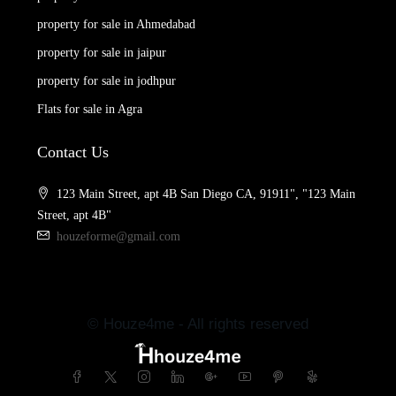
property for sale in Ahmedabad
property for sale in jaipur
property for sale in jodhpur
Flats for sale in Agra
Contact Us
123 Main Street, apt 4B San Diego CA, 91911", "123 Main
Street, apt 4B"
houzeforme@gmail.com
© Houze4me - All rights reserved