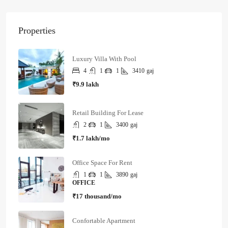
Properties
Luxury Villa With Pool
4
1
1
3410
gaj
₹9.9 lakh
Retail Building For Lease
2
1
3400
gaj
₹1.7 lakh/mo
Office Space For Rent
1
1
3890
gaj
OFFICE
₹17 thousand/mo
Confortable Apartment