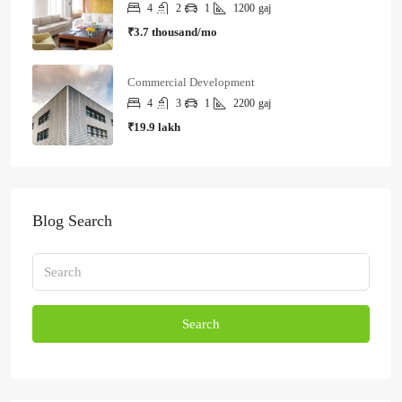
4
2
1
1200
gaj
₹3.7 thousand/mo
Commercial Development
4
3
1
2200
gaj
₹19.9 lakh
Blog Search
Search