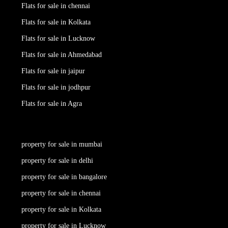
Flats for sale in chennai
Flats for sale in Kolkata
Flats for sale in Lucknow
Flats for sale in Ahmedabad
Flats for sale in jaipur
Flats for sale in jodhpur
Flats for sale in Agra
property for sale in mumbai
property for sale in delhi
property for sale in bangalore
property for sale in chennai
property for sale in Kolkata
property for sale in Lucknow