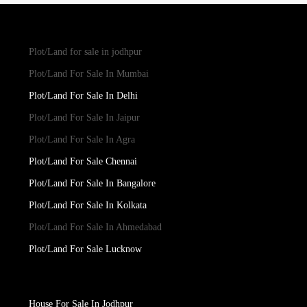
Plot/Land for sale in jodhpur
Plot/Land For Sale In Mumbai
Plot/Land For Sale In Delhi
Plot/Land For Sale In Jaipur
Plot/Land For Sale In Agra
Plot/Land For Sale Chennai
Plot/Land For Sale In Bangalore
Plot/Land For Sale In Kolkata
Plot/Land For Sale In Ahmedabad
Plot/Land For Sale Lucknow
House For Sale In Jodhpur