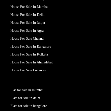
House For Sale In Mumbai
House For Sale In Delhi
House For Sale In Jaipur
House For Sale In Agra
House For Sale Chennai
House For Sale In Bangalore
House For Sale In Kolkata
House For Sale In Ahmedabad
House For Sale Lucknow
Flat for sale in mumbai
Flats for sale in delhi
Flats for sale in bangalore