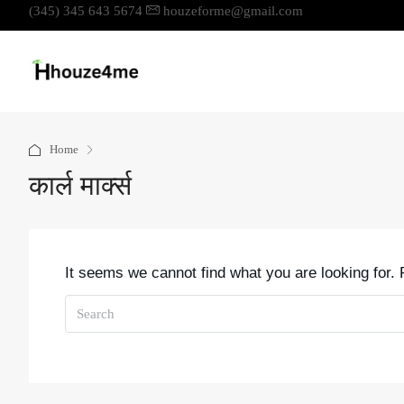
(345) 345 643 5674
houzeforme@gmail.com
Home
कार्ल मार्क्स
It seems we cannot find what you are looking for.