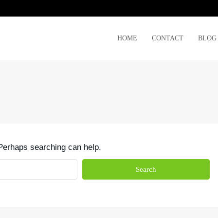
HOME
CONTACT
BLOG
 Perhaps searching can help.
Search