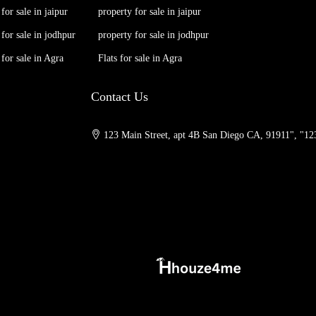
 for sale in jaipur
property for sale in jaipur
 for sale in jodhpur
property for sale in jodhpur
 for sale in Agra
Flats for sale in Agra
Contact Us
123 Main Street, apt 4B San Diego CA, 91911", "123