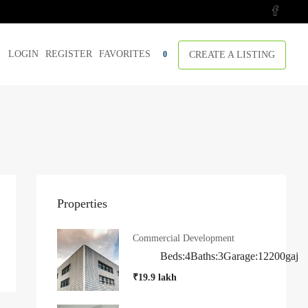
LOGIN
REGISTER
FAVORITES
CREATE A LISTING
0
Properties
Commercial Development
Beds:
4
Baths:
3
Garage:
1
2200
gaj
₹19.9 lakh