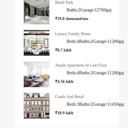
Retail Park
Baths:
2
Garage:
1
2760
gaj
₹19.8 thousand/mo
Luxury Family Home
Beds:
4
Baths:
2
Garage:
1
1200
gaj
₹8.7 lakh
Ample Apartment At Last Floor
Beds:
4
Baths:
2
Garage:
1
1200
gaj
₹4.56 lakh
Condo And Retail
Beds:
3
Baths:
2
Garage:
1
1450
gaj
₹18.9 lakh