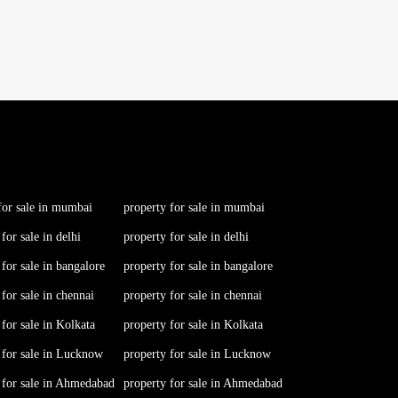
for sale in mumbai
property for sale in mumbai
 for sale in delhi
property for sale in delhi
 for sale in bangalore
property for sale in bangalore
 for sale in chennai
property for sale in chennai
 for sale in Kolkata
property for sale in Kolkata
 for sale in Lucknow
property for sale in Lucknow
s for sale in Ahmedabad
property for sale in Ahmedabad