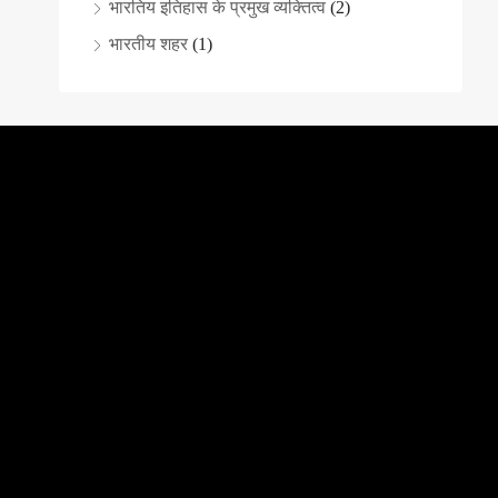
भारतिय इतिहास के प्रमुख व्यक्तित्व
(2)
भारतीय शहर
(1)