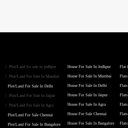
Plot/Land for sale in jodhpur
House For Sale In Jodhpur
Flat 
House For Sale In Mumbai
Flats
Plot/Land For Sale In Mumbai
House For Sale In Delhi
Flats
Plot/Land For Sale In Delhi
House For Sale In Jaipur
Flats
Plot/Land For Sale In Jaipur
House For Sale In Agra
Flats
Plot/Land For Sale In Agra
House For Sale Chennai
Flats
Plot/Land For Sale Chennai
House For Sale In Bangalore
Flat
Plot/Land For Sale In Bangalore