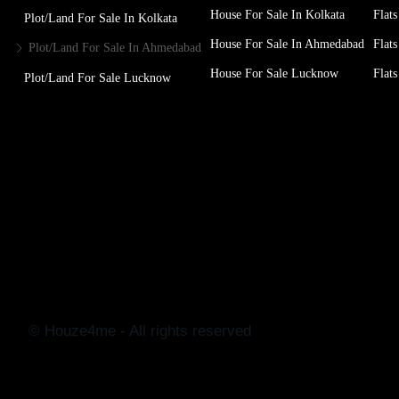
House For Sale In Kolkata
Flats
Plot/Land For Sale In Kolkata
House For Sale In Ahmedabad
Flats
Plot/Land For Sale In Ahmedabad
House For Sale Lucknow
Flats
Plot/Land For Sale Lucknow
© Houze4me - All rights reserved