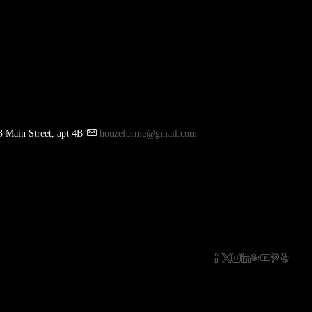
 Main Street, apt 4B"
houzeforme@gmail.com