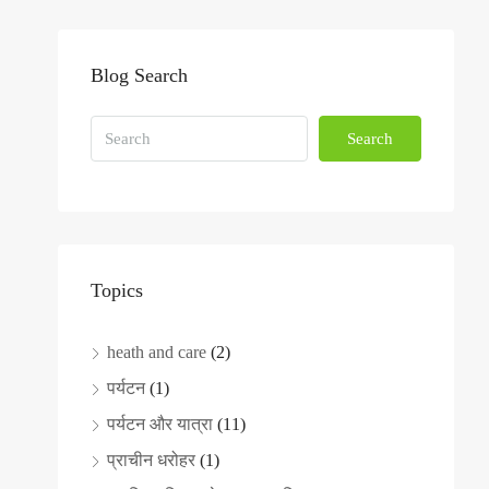
Blog Search
Search
Topics
heath and care
(2)
पर्यटन
(1)
पर्यटन और यात्रा
(11)
प्राचीन धरोहर
(1)