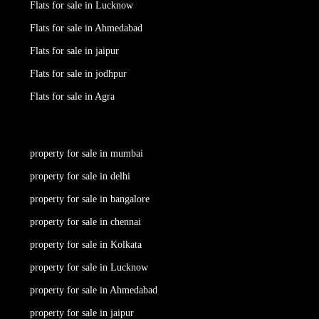
Flats for sale in Lucknow
Flats for sale in Ahmedabad
Flats for sale in jaipur
Flats for sale in jodhpur
Flats for sale in Agra
property for sale in mumbai
property for sale in delhi
property for sale in bangalore
property for sale in chennai
property for sale in Kolkata
property for sale in Lucknow
property for sale in Ahmedabad
property for sale in jaipur