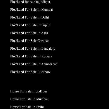
Plot/Land for sale in jodhpur
Plot/Land For Sale In Mumbai
Plot/Land For Sale In Delhi
Plot/Land For Sale In Jaipur
Plot/Land For Sale In Agra
Plot/Land For Sale Chennai
Plot/Land For Sale In Bangalore
Plot/Land For Sale In Kolkata
Plot/Land For Sale In Ahmedabad
Plot/Land For Sale Lucknow
House For Sale In Jodhpur
House For Sale In Mumbai
House For Sale In Delhi