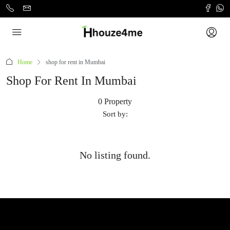
Home
shop for rent in Mumbai
Shop For Rent In Mumbai
0 Property
Sort by:
No listing found.