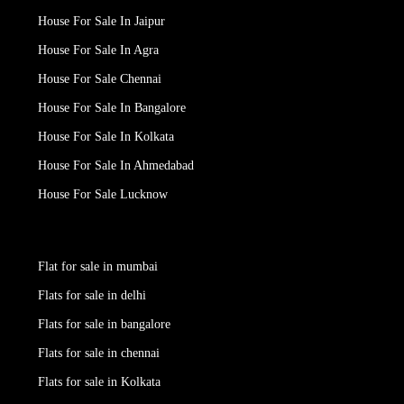
House For Sale In Jaipur
House For Sale In Agra
House For Sale Chennai
House For Sale In Bangalore
House For Sale In Kolkata
House For Sale In Ahmedabad
House For Sale Lucknow
Flat for sale in mumbai
Flats for sale in delhi
Flats for sale in bangalore
Flats for sale in chennai
Flats for sale in Kolkata