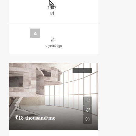
1987
gaj
6 years ago
HOT OFFER
₹18 thousand
/mo