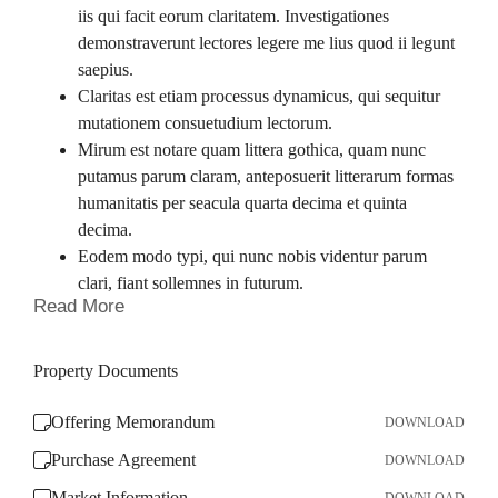
iis qui facit eorum claritatem. Investigationes
demonstraverunt lectores legere me lius quod ii legunt
saepius.
Claritas est etiam processus dynamicus, qui sequitur
mutationem consuetudium lectorum.
Mirum est notare quam littera gothica, quam nunc
putamus parum claram, anteposuerit litterarum formas
humanitatis per seacula quarta decima et quinta
decima.
Eodem modo typi, qui nunc nobis videntur parum
clari, fiant sollemnes in futurum.
Read More
Property Documents
Offering Memorandum
DOWNLOAD
Purchase Agreement
DOWNLOAD
Market Information