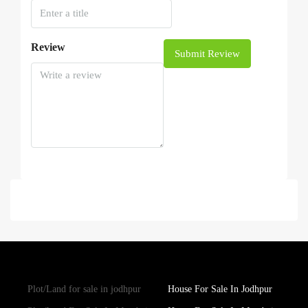
Review
Submit Review
Plot/Land for sale in jodhpur
House For Sale In Jodhpur