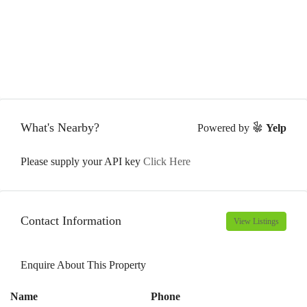
What's Nearby?
Powered by
Yelp
Please supply your API key
Click Here
Contact Information
View Listings
Enquire About This Property
Name
Phone