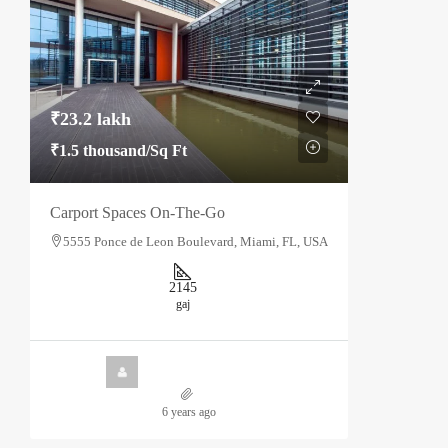
₹23.2 lakh
₹1.5 thousand
/Sq Ft
Carport Spaces On-The-Go
5555 Ponce de Leon Boulevard, Miami, FL, USA
2145
gaj
6 years ago