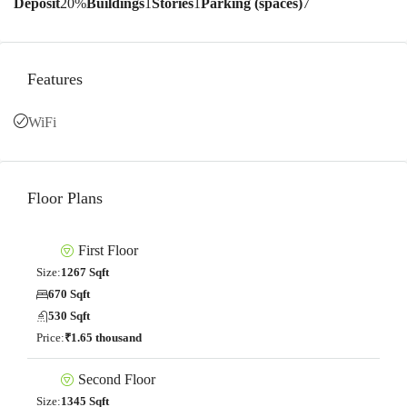
Deposit
20%
Buildings
1
Stories
1
Parking (spaces)
7
Features
WiFi
Floor Plans
First Floor
Size:
1267 Sqft
670 Sqft
530 Sqft
Price:
₹1.65 thousand
Second Floor
Size:
1345 Sqft