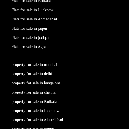
Flats for sale in Kolkata
Flats for sale in Lucknow
Flats for sale in Ahmedabad
Flats for sale in jaipur
Flats for sale in jodhpur
Flats for sale in Agra
property for sale in mumbai
property for sale in delhi
property for sale in bangalore
property for sale in chennai
property for sale in Kolkata
property for sale in Lucknow
property for sale in Ahmedabad