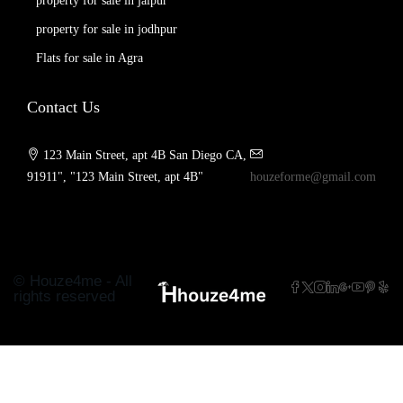
property for sale in jaipur
property for sale in jodhpur
Flats for sale in Agra
Contact Us
123 Main Street, apt 4B San Diego CA,
91911", "123 Main Street, apt 4B"
houzeforme@gmail.com
© Houze4me - All
rights reserved