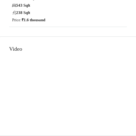
543 Sqft
238 Sqft
Price:
₹1.6 thousand
Video