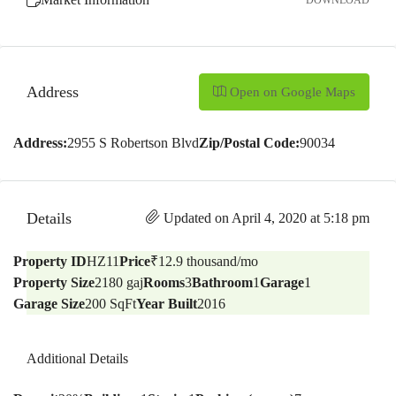
DOWNLOAD
Address
Open on Google Maps
Address:
2955 S Robertson Blvd
Zip/Postal Code:
90034
Details
Updated on April 4, 2020 at 5:18 pm
Property ID
HZ11
Price
₹12.9 thousand/mo
Property Size
2180 gaj
Rooms
3
Bathroom
1
Garage
1
Garage Size
200 SqFt
Year Built
2016
Additional Details