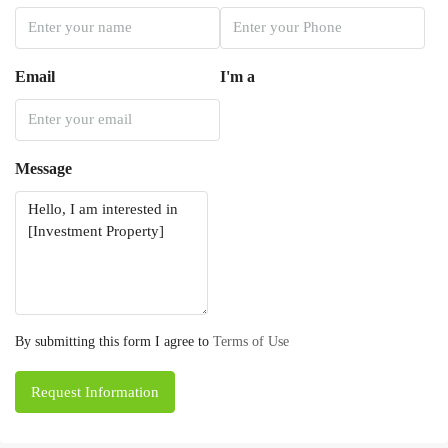
Email
I'm a
Message
By submitting this form I agree to
Terms of Use
Request Information