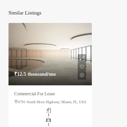
Similar Listings
₹12.5 thousand
/mo
Commercial For Lease
6701 South Dixie Highway, Miami, FL, USA
1
1