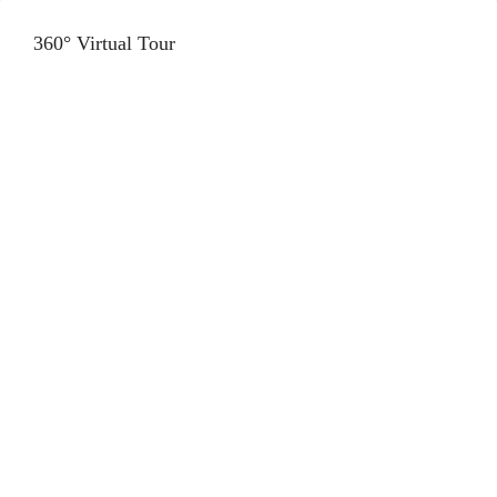
360° Virtual Tour