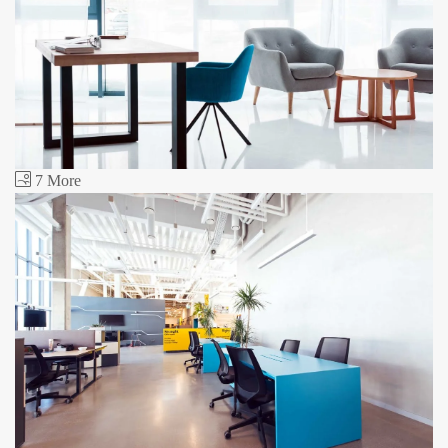
7 More