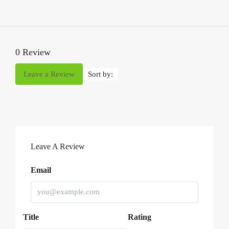
0 Review
Leave a Review
Sort by:
Leave A Review
Email
Title
Rating