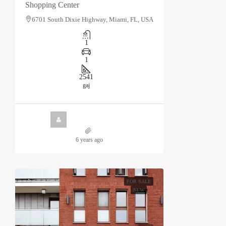
Shopping Center
6701 South Dixie Highway, Miami, FL, USA
1
1
2541
gaj
6 years ago
FOR SALE
NEW