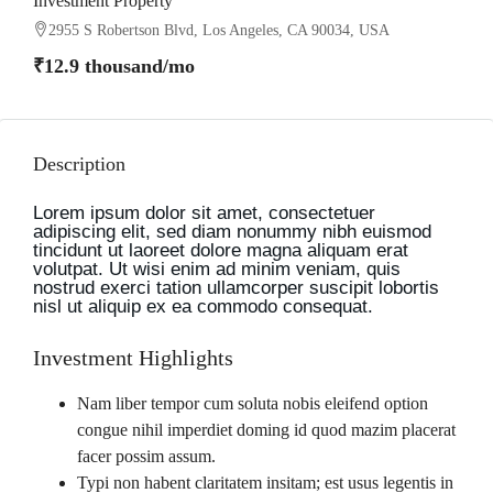
Investment Property
2955 S Robertson Blvd, Los Angeles, CA 90034, USA
₹12.9 thousand
/mo
Description
Lorem ipsum dolor sit amet, consectetuer
adipiscing elit, sed diam nonummy nibh euismod
tincidunt ut laoreet dolore magna aliquam erat
volutpat. Ut wisi enim ad minim veniam, quis
nostrud exerci tation ullamcorper suscipit lobortis
nisl ut aliquip ex ea commodo consequat.
Investment Highlights
Nam liber tempor cum soluta nobis eleifend option
congue nihil imperdiet doming id quod mazim placerat
facer possim assum.
Typi non habent claritatem insitam; est usus legentis in