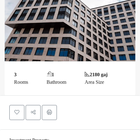
3
1
2180 gaj
Rooms
Bathroom
Area Size