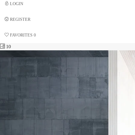
LOGIN
REGISTER
FAVORITES
0
10