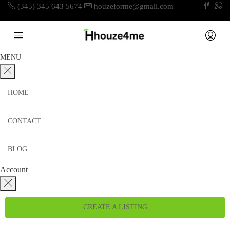
(345) 345 643 5674
houzeforme@gmail.com
MENU
HOME
CONTACT
BLOG
Account
CREATE A LISTING