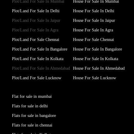
Plot/Land For Sale In Mumbai
House For Sale In Mumbai
Plot/Land For Sale In Delhi
House For Sale In Delhi
Plot/Land For Sale In Jaipur
House For Sale In Jaipur
Plot/Land For Sale In Agra
House For Sale In Agra
Plot/Land For Sale Chennai
House For Sale Chennai
Plot/Land For Sale In Bangalore
House For Sale In Bangalore
Plot/Land For Sale In Kolkata
House For Sale In Kolkata
Plot/Land For Sale In Ahmedabad
House For Sale In Ahmedabad
Plot/Land For Sale Lucknow
House For Sale Lucknow
Flat for sale in mumbai
Flats for sale in delhi
Flats for sale in bangalore
Flats for sale in chennai