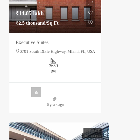
₹14.85 lakh
₹2.5 thousand
/Sq Ft
Executive Suites
6701 South Dixie Highway, Miami, FL, USA
3650
gaj
6 years ago
FOR SALE
HOT OFFER