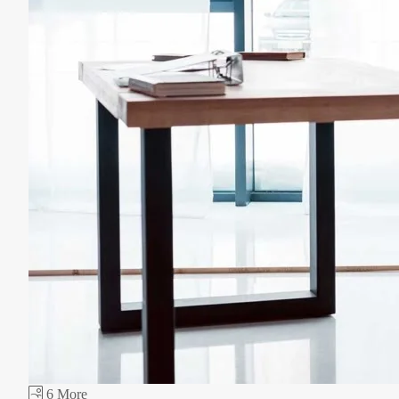
6 More