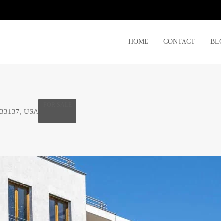
HOME
CONTACT
BL
FOR SALE
 33137, USA