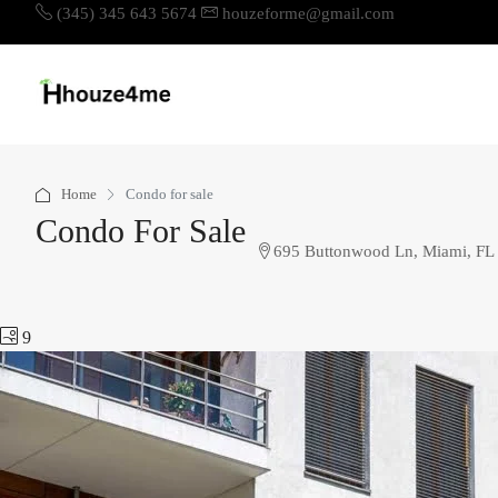
(345) 345 643 5674
houzeforme@gmail.com
Home
Condo for sale
Condo For Sale
695 Buttonwood Ln, Miami, FL
9