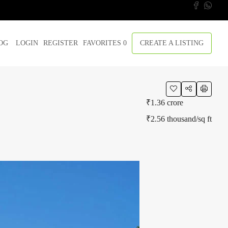
OG
LOGIN
REGISTER
FAVORITES
0
CREATE A LISTING
₹1.36 crore
₹2.56 thousand
/sq ft