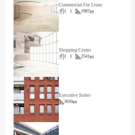
Commercial For Lease
1
1
1987
gaj
Shopping Center
1
1
2541
gaj
Executive Suites
3650
gaj