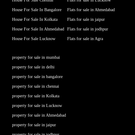
House For Sale Chennai
Flats for sale in Lucknow
House For Sale In Bangalore
Flats for sale in Ahmedabad
House For Sale In Kolkata
Flats for sale in jaipur
House For Sale In Ahmedabad
Flats for sale in jodhpur
House For Sale Lucknow
Flats for sale in Agra
property for sale in mumbai
property for sale in delhi
property for sale in bangalore
property for sale in chennai
property for sale in Kolkata
property for sale in Lucknow
property for sale in Ahmedabad
property for sale in jaipur
property for sale in jodhpur