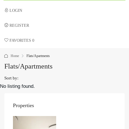
LOGIN
REGISTER
FAVORITES
0
Home
Flats/Apartments
Flats/Apartments
Sort by:
No listing found.
Properties