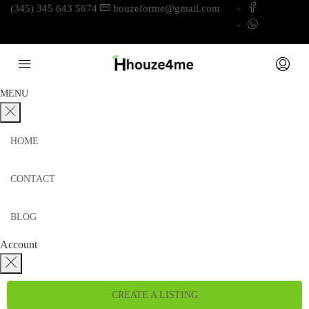
(345) 345 643 5674
houzeforme@gmail.com
MENU
HOME
CONTACT
BLOG
Account
CREATE A LISTING