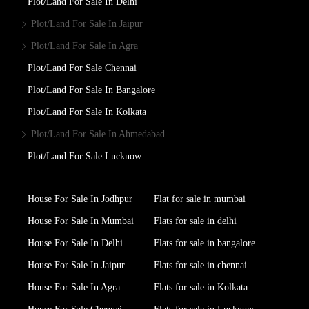
Plot/Land For Sale In Delhi
Plot/Land For Sale In Jaipur
Plot/Land For Sale In Agra
Plot/Land For Sale Chennai
Plot/Land For Sale In Bangalore
Plot/Land For Sale In Kolkata
Plot/Land For Sale In Ahmedabad
Plot/Land For Sale Lucknow
House For Sale In Jodhpur
Flat for sale in mumbai
House For Sale In Mumbai
Flats for sale in delhi
House For Sale In Delhi
Flats for sale in bangalore
House For Sale In Jaipur
Flats for sale in chennai
House For Sale In Agra
Flats for sale in Kolkata