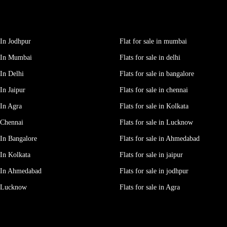
In Jodhpur
Flat for sale in mumbai
 In Mumbai
Flats for sale in delhi
In Delhi
Flats for sale in bangalore
In Jaipur
Flats for sale in chennai
In Agra
Flats for sale in Kolkata
 Chennai
Flats for sale in Lucknow
In Bangalore
Flats for sale in Ahmedabad
In Kolkata
Flats for sale in jaipur
 In Ahmedabad
Flats for sale in jodhpur
e Lucknow
Flats for sale in Agra