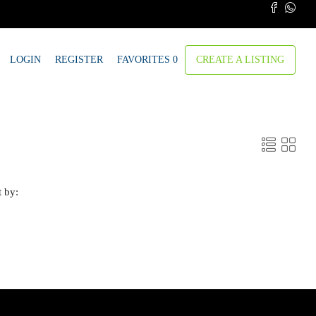
LOGIN
REGISTER
FAVORITES
0
CREATE A LISTING
t by: