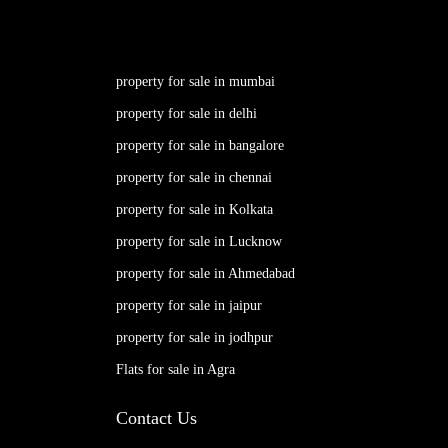
property for sale in mumbai
property for sale in delhi
property for sale in bangalore
property for sale in chennai
property for sale in Kolkata
property for sale in Lucknow
property for sale in Ahmedabad
property for sale in jaipur
property for sale in jodhpur
Flats for sale in Agra
Contact Us