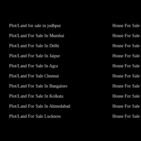
Plot/Land for sale in jodhpur
House For Sale 
Plot/Land For Sale In Mumbai
House For Sale
Plot/Land For Sale In Delhi
House For Sale 
Plot/Land For Sale In Jaipur
House For Sale 
Plot/Land For Sale In Agra
House For Sale 
Plot/Land For Sale Chennai
House For Sale
Plot/Land For Sale In Bangalore
House For Sale 
Plot/Land For Sale In Kolkata
House For Sale 
Plot/Land For Sale In Ahmedabad
House For Sale
Plot/Land For Sale Lucknow
House For Sal