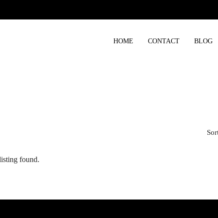
HOME
CONTACT
BLOG
Sor
isting found.