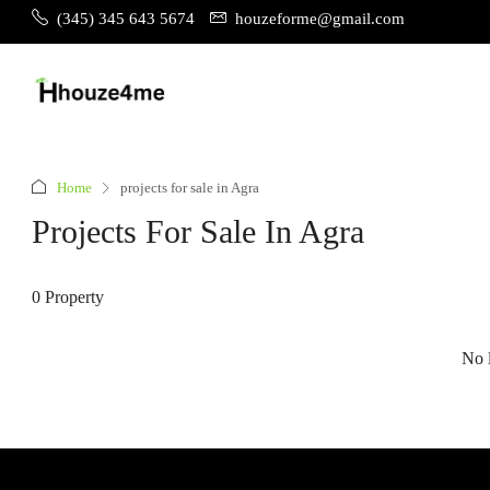
(345) 345 643 5674
houzeforme@gmail.com
Home
projects for sale in Agra
Projects For Sale In Agra
0 Property
No l