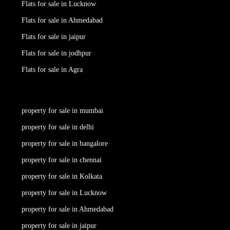
Flats for sale in Lucknow
Flats for sale in Ahmedabad
Flats for sale in jaipur
Flats for sale in jodhpur
Flats for sale in Agra
property for sale in mumbai
property for sale in delhi
property for sale in bangalore
property for sale in chennai
property for sale in Kolkata
property for sale in Lucknow
property for sale in Ahmedabad
property for sale in jaipur