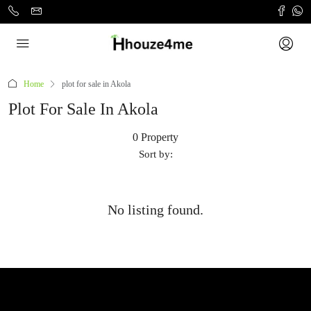
Home
plot for sale in Akola
Plot For Sale In Akola
0 Property
Sort by:
No listing found.