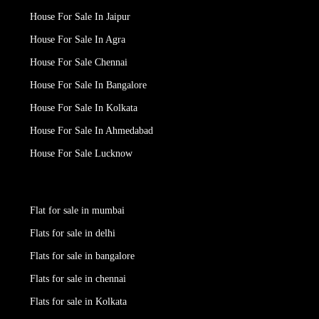
House For Sale In Jaipur
House For Sale In Agra
House For Sale Chennai
House For Sale In Bangalore
House For Sale In Kolkata
House For Sale In Ahmedabad
House For Sale Lucknow
Flat for sale in mumbai
Flats for sale in delhi
Flats for sale in bangalore
Flats for sale in chennai
Flats for sale in Kolkata