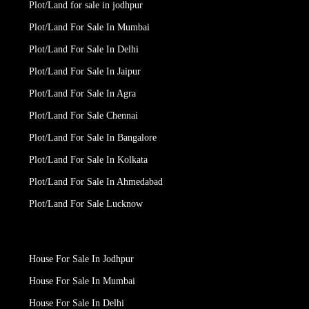
Plot/Land for sale in jodhpur
Plot/Land For Sale In Mumbai
Plot/Land For Sale In Delhi
Plot/Land For Sale In Jaipur
Plot/Land For Sale In Agra
Plot/Land For Sale Chennai
Plot/Land For Sale In Bangalore
Plot/Land For Sale In Kolkata
Plot/Land For Sale In Ahmedabad
Plot/Land For Sale Lucknow
House For Sale In Jodhpur
House For Sale In Mumbai
House For Sale In Delhi