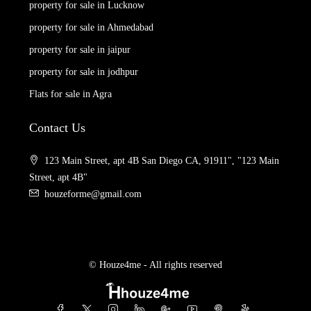
property for sale in Lucknow
property for sale in Ahmedabad
property for sale in jaipur
property for sale in jodhpur
Flats for sale in Agra
Contact Us
123 Main Street, apt 4B San Diego CA, 91911", "123 Main
Street, apt 4B"
houzeforme@gmail.com
© Houze4me - All rights reserved