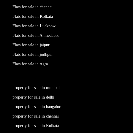
Flats for sale in chennai
Flats for sale in Kolkata
Flats for sale in Lucknow
Flats for sale in Ahmedabad
Flats for sale in jaipur
Flats for sale in jodhpur
Flats for sale in Agra
property for sale in mumbai
property for sale in delhi
property for sale in bangalore
property for sale in chennai
property for sale in Kolkata