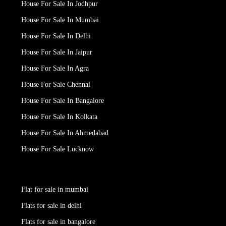
House For Sale In Jodhpur
House For Sale In Mumbai
House For Sale In Delhi
House For Sale In Jaipur
House For Sale In Agra
House For Sale Chennai
House For Sale In Bangalore
House For Sale In Kolkata
House For Sale In Ahmedabad
House For Sale Lucknow
Flat for sale in mumbai
Flats for sale in delhi
Flats for sale in bangalore