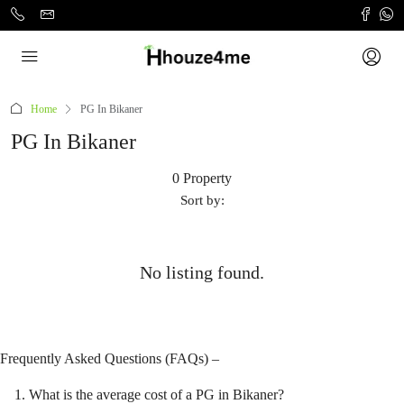
Home
PG In Bikaner
PG In Bikaner
0 Property
Sort by:
No listing found.
Frequently Asked Questions (FAQs) –
What is the average cost of a PG in Bikaner?