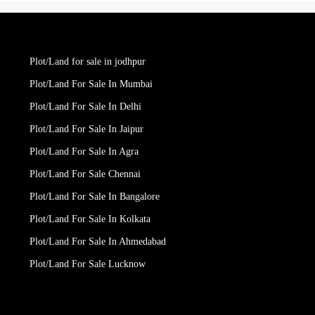
Plot/Land for sale in jodhpur
Plot/Land For Sale In Mumbai
Plot/Land For Sale In Delhi
Plot/Land For Sale In Jaipur
Plot/Land For Sale In Agra
Plot/Land For Sale Chennai
Plot/Land For Sale In Bangalore
Plot/Land For Sale In Kolkata
Plot/Land For Sale In Ahmedabad
Plot/Land For Sale Lucknow