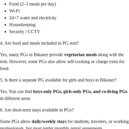
Food (2–3 meals per day)
Wi-Fi
24×7 water and electricity
Housekeeping
Security / CCTV
4. Are food and meals included in PG rent?
Yes, many PGs in Bikaner provide
vegetarian meals
along with the
rent. However, some PGs also allow self-cooking or charge extra for
food.
5. Is there a separate PG available for girls and boys in Bikaner?
Yes. You can find
boys-only PGs, girls-only PGs, and co-living PGs
in different areas
6. Are short-term stays available in PGs?
Some PGs allow
daily/weekly stays
for students, travelers, or working
professionals, but most prefer monthly rental agreements.