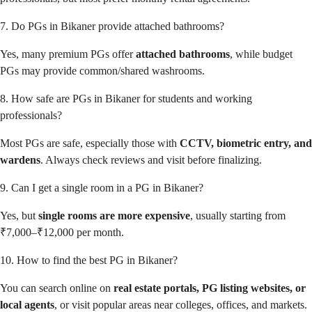
7. Do PGs in Bikaner provide attached bathrooms?
Yes, many premium PGs offer
attached bathrooms
, while budget
PGs may provide common/shared washrooms.
8. How safe are PGs in Bikaner for students and working
professionals?
Most PGs are safe, especially those with
CCTV, biometric entry, and
wardens
. Always check reviews and visit before finalizing.
9. Can I get a single room in a PG in Bikaner?
Yes, but
single rooms are more expensive
, usually starting from
₹7,000–₹12,000 per month.
10. How to find the best PG in Bikaner?
You can search online on
real estate portals, PG listing websites, or
local agents
, or visit popular areas near colleges, offices, and markets.