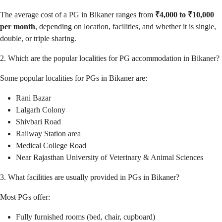
The average cost of a PG in Bikaner ranges from
₹4,000 to ₹10,000
per month
, depending on location, facilities, and whether it is single,
double, or triple sharing.
2. Which are the popular localities for PG accommodation in Bikaner?
Some popular localities for PGs in Bikaner are:
Rani Bazar
Lalgarh Colony
Shivbari Road
Railway Station area
Medical College Road
Near Rajasthan University of Veterinary & Animal Sciences
3. What facilities are usually provided in PGs in Bikaner?
Most PGs offer:
Fully furnished rooms (bed, chair, cupboard)