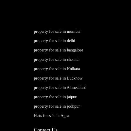
property for sale in mumbai
property for sale in delhi
property for sale in bangalore
property for sale in chennai
property for sale in Kolkata
property for sale in Lucknow
property for sale in Ahmedabad
property for sale in jaipur
property for sale in jodhpur
Flats for sale in Agra
Contact Us