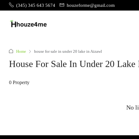
(345) 345 643 5674
houzeforme@gmail.com
Home
house for sale in under 20 lake in Aizawl
House For Sale In Under 20 Lake 
0 Property
No li