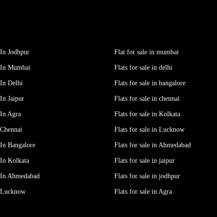
In Jodhpur
Flat for sale in mumbai
 In Mumbai
Flats for sale in delhi
In Delhi
Flats for sale in bangalore
In Jaipur
Flats for sale in chennai
In Agra
Flats for sale in Kolkata
 Chennai
Flats for sale in Lucknow
In Bangalore
Flats for sale in Ahmedabad
In Kolkata
Flats for sale in jaipur
 In Ahmedabad
Flats for sale in jodhpur
e Lucknow
Flats for sale in Agra