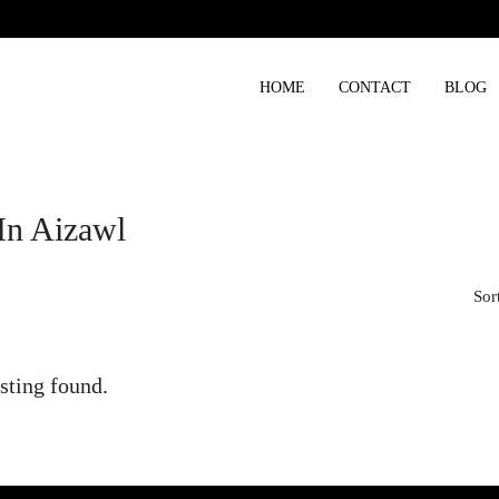
HOME
CONTACT
BLOG
In Aizawl
Sor
sting found.