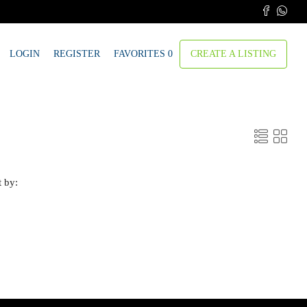
LOGIN
REGISTER
FAVORITES
0
CREATE A LISTING
t by: