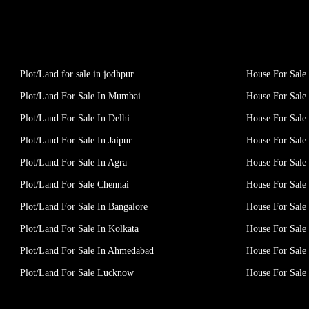
Plot/Land for sale in jodhpur
House For Sale 
Plot/Land For Sale In Mumbai
House For Sale
Plot/Land For Sale In Delhi
House For Sale 
Plot/Land For Sale In Jaipur
House For Sale 
Plot/Land For Sale In Agra
House For Sale 
Plot/Land For Sale Chennai
House For Sale
Plot/Land For Sale In Bangalore
House For Sale 
Plot/Land For Sale In Kolkata
House For Sale 
Plot/Land For Sale In Ahmedabad
House For Sale
Plot/Land For Sale Lucknow
House For Sal