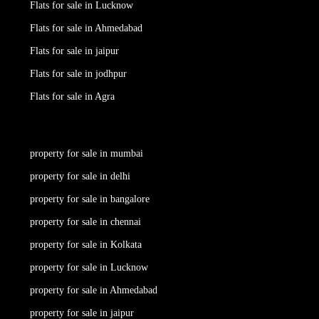
Flats for sale in Lucknow
Flats for sale in Ahmedabad
Flats for sale in jaipur
Flats for sale in jodhpur
Flats for sale in Agra
property for sale in mumbai
property for sale in delhi
property for sale in bangalore
property for sale in chennai
property for sale in Kolkata
property for sale in Lucknow
property for sale in Ahmedabad
property for sale in jaipur