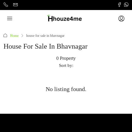
Home
house for sale in bhavnagar
House For Sale In Bhavnagar
0 Property
Sort by:
No listing found.