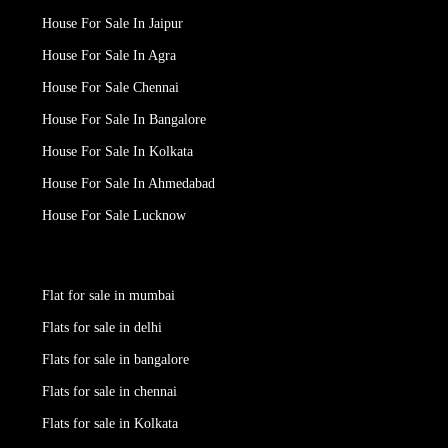
House For Sale In Jaipur
House For Sale In Agra
House For Sale Chennai
House For Sale In Bangalore
House For Sale In Kolkata
House For Sale In Ahmedabad
House For Sale Lucknow
Flat for sale in mumbai
Flats for sale in delhi
Flats for sale in bangalore
Flats for sale in chennai
Flats for sale in Kolkata