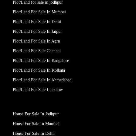
Plot/Land for sale in jodhpur
Plot/Land For Sale In Mumbai
Plot/Land For Sale In Delhi
Plot/Land For Sale In Jaipur
Plot/Land For Sale In Agra
Plot/Land For Sale Chennai
Plot/Land For Sale In Bangalore
Plot/Land For Sale In Kolkata
Plot/Land For Sale In Ahmedabad
Plot/Land For Sale Lucknow
House For Sale In Jodhpur
House For Sale In Mumbai
House For Sale In Delhi