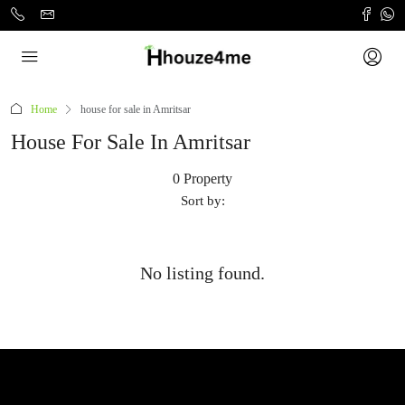
Home
house for sale in Amritsar
House For Sale In Amritsar
0 Property
Sort by:
No listing found.