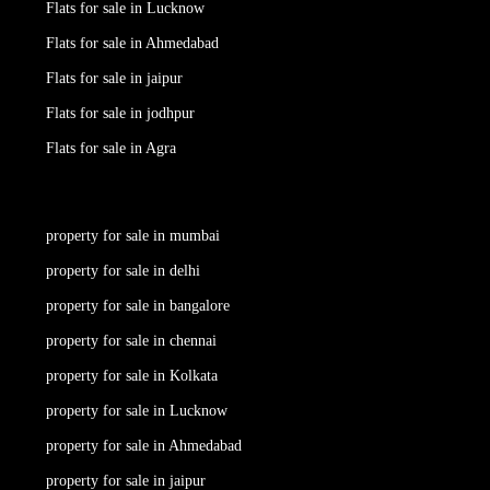
Flats for sale in Lucknow
Flats for sale in Ahmedabad
Flats for sale in jaipur
Flats for sale in jodhpur
Flats for sale in Agra
property for sale in mumbai
property for sale in delhi
property for sale in bangalore
property for sale in chennai
property for sale in Kolkata
property for sale in Lucknow
property for sale in Ahmedabad
property for sale in jaipur