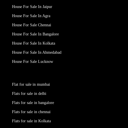
House For Sale In Jaipur
House For Sale In Agra
House For Sale Chennai
House For Sale In Bangalore
House For Sale In Kolkata
House For Sale In Ahmedabad
House For Sale Lucknow
Flat for sale in mumbai
Flats for sale in delhi
Flats for sale in bangalore
Flats for sale in chennai
Flats for sale in Kolkata