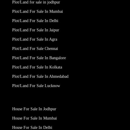
Plot/Land for sale in jodhpur
Plot/Land For Sale In Mumbai
Plot/Land For Sale In Delhi
Plot/Land For Sale In Jaipur
Plot/Land For Sale In Agra
Plot/Land For Sale Chennai
Plot/Land For Sale In Bangalore
Plot/Land For Sale In Kolkata
Plot/Land For Sale In Ahmedabad
Plot/Land For Sale Lucknow
House For Sale In Jodhpur
House For Sale In Mumbai
House For Sale In Delhi