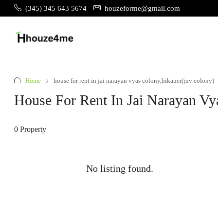
(345) 345 643 5674
houzeforme@gmail.com
Home
house for rent in jai narayan vyas colony,bikaner(jnv colony)
House For Rent In Jai Narayan Vy
0 Property
No listing found.