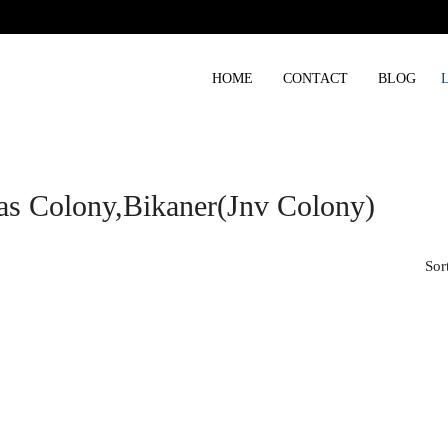
HOME
CONTACT
BLOG
as Colony,bikaner(jnv Colony)
Sor