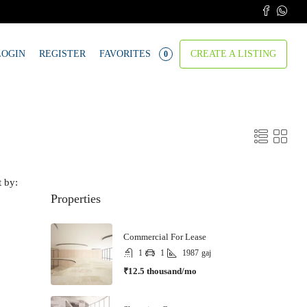
LOGIN
REGISTER
FAVORITES
CREATE A LISTING
0
t by:
Properties
Commercial For Lease
1
1
1987
gaj
₹12.5 thousand/mo