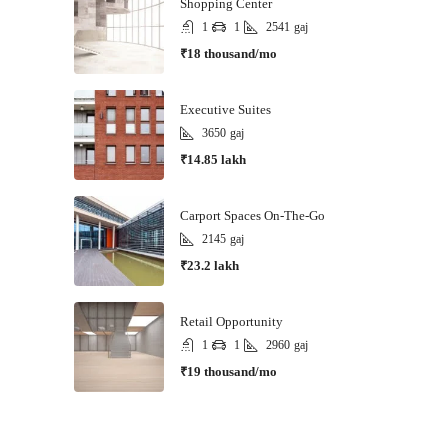
Shopping Center
1
1
2541
gaj
₹18 thousand/mo
Executive Suites
3650
gaj
₹14.85 lakh
Carport Spaces On-The-Go
2145
gaj
₹23.2 lakh
Retail Opportunity
1
1
2960
gaj
₹19 thousand/mo