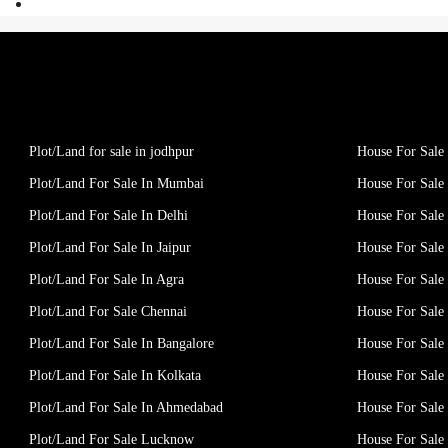
Plot/Land for sale in jodhpur
House For Sale 
Plot/Land For Sale In Mumbai
House For Sale
Plot/Land For Sale In Delhi
House For Sale 
Plot/Land For Sale In Jaipur
House For Sale 
Plot/Land For Sale In Agra
House For Sale 
Plot/Land For Sale Chennai
House For Sale
Plot/Land For Sale In Bangalore
House For Sale 
Plot/Land For Sale In Kolkata
House For Sale 
Plot/Land For Sale In Ahmedabad
House For Sale
Plot/Land For Sale Lucknow
House For Sal