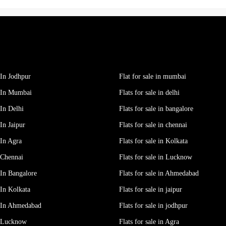
In Jodhpur
Flat for sale in mumbai
 In Mumbai
Flats for sale in delhi
In Delhi
Flats for sale in bangalore
In Jaipur
Flats for sale in chennai
In Agra
Flats for sale in Kolkata
 Chennai
Flats for sale in Lucknow
In Bangalore
Flats for sale in Ahmedabad
In Kolkata
Flats for sale in jaipur
 In Ahmedabad
Flats for sale in jodhpur
e Lucknow
Flats for sale in Agra