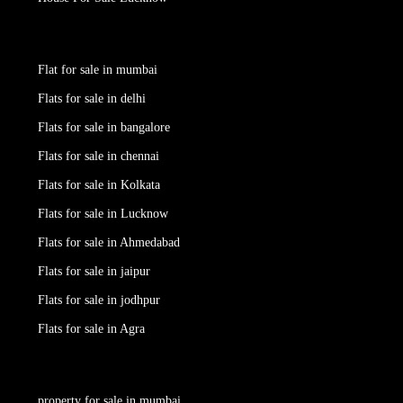
Flat for sale in mumbai
Flats for sale in delhi
Flats for sale in bangalore
Flats for sale in chennai
Flats for sale in Kolkata
Flats for sale in Lucknow
Flats for sale in Ahmedabad
Flats for sale in jaipur
Flats for sale in jodhpur
Flats for sale in Agra
property for sale in mumbai