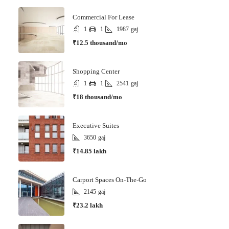
Commercial For Lease
1
1
1987
gaj
₹12.5 thousand/mo
Shopping Center
1
1
2541
gaj
₹18 thousand/mo
Executive Suites
3650
gaj
₹14.85 lakh
Carport Spaces On-The-Go
2145
gaj
₹23.2 lakh