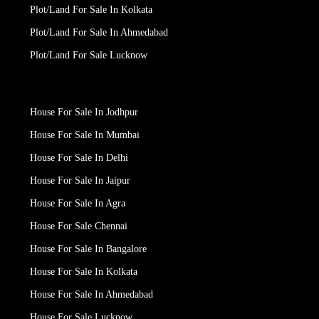
Plot/Land For Sale In Kolkata
Plot/Land For Sale In Ahmedabad
Plot/Land For Sale Lucknow
House For Sale In Jodhpur
House For Sale In Mumbai
House For Sale In Delhi
House For Sale In Jaipur
House For Sale In Agra
House For Sale Chennai
House For Sale In Bangalore
House For Sale In Kolkata
House For Sale In Ahmedabad
House For Sale Lucknow