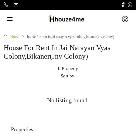
Home
house for rent in jai narayan vyas colony,bikaner(jnv colony)
House For Rent In Jai Narayan Vyas
Colony,bikaner(jnv Colony)
0 Property
Sort by:
No listing found.
Properties