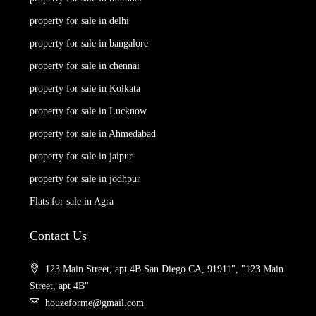
property for sale in delhi
property for sale in bangalore
property for sale in chennai
property for sale in Kolkata
property for sale in Lucknow
property for sale in Ahmedabad
property for sale in jaipur
property for sale in jodhpur
Flats for sale in Agra
Contact Us
123 Main Street, apt 4B San Diego CA, 91911", "123 Main
Street, apt 4B"
houzeforme@gmail.com