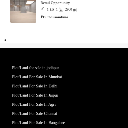
Retail Opportunity
1
1
2960
gaj
₹19 thousand/mo
Plot/Land for sale in jodhpur
Plot/Land For Sale In Mumbai
Plot/Land For Sale In Delhi
Plot/Land For Sale In Jaipur
Plot/Land For Sale In Agra
Plot/Land For Sale Chennai
Plot/Land For Sale In Bangalore