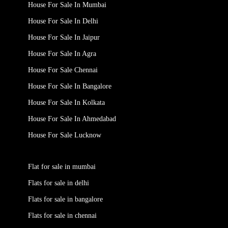
House For Sale In Mumbai
House For Sale In Delhi
House For Sale In Jaipur
House For Sale In Agra
House For Sale Chennai
House For Sale In Bangalore
House For Sale In Kolkata
House For Sale In Ahmedabad
House For Sale Lucknow
Flat for sale in mumbai
Flats for sale in delhi
Flats for sale in bangalore
Flats for sale in chennai