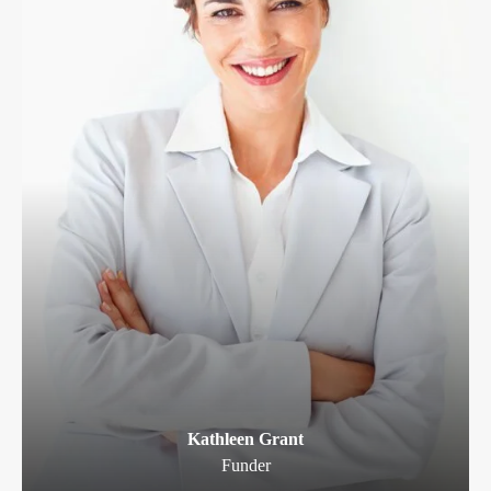
Kathleen Grant
Funder