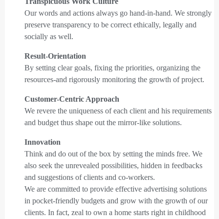
Transpicuous Work Culture
Our words and actions always go hand-in-hand. We strongly
preserve transparency to be correct ethically, legally and
socially as well.
Result-Orientation
By setting clear goals, fixing the priorities, organizing the
resources-and rigorously monitoring the growth of project.
Customer-Centric Approach
We revere the uniqueness of each client and his requirements
and budget thus shape out the mirror-like solutions.
Innovation
Think and do out of the box by setting the minds free. We
also seek the unrevealed possibilities, hidden in feedbacks
and suggestions of clients and co-workers.
We are committed to provide effective advertising solutions
in pocket-friendly budgets and grow with the growth of our
clients. In fact, zeal to own a home starts right in childhood