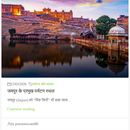
15/03/2026
पर्यटन और यात्रा
जयपुर के प्रमुख पर्यटन स्थल
जयपुर (Jaipur) को “पिंक सिटी” भी कहा जाता...
Continue reading
by praveenswami86