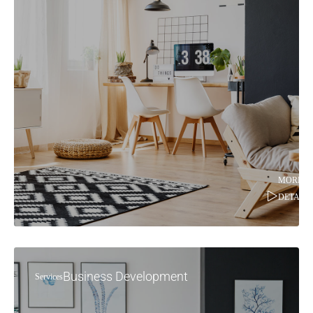
MORE
DETAILS
Business Development
Services