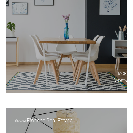
MORE
DETAILS
Finance Real Estate
Services