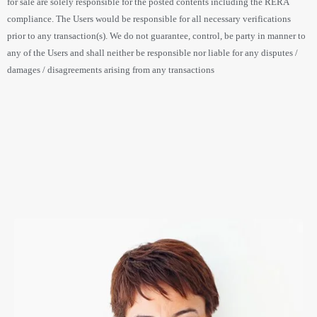
for sale are solely responsible for the posted contents including the RERA
compliance. The Users would be responsible for all necessary verifications
prior to any transaction(s). We do not guarantee, control, be party in manner to
any of the Users and shall neither be responsible nor liable for any disputes /
damages / disagreements arising from any transactions