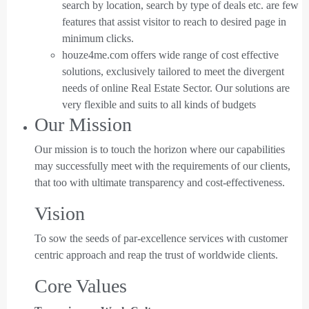
search by location, search by type of deals etc. are few
features that assist visitor to reach to desired page in
minimum clicks.
houze4me.com offers wide range of cost effective
solutions, exclusively tailored to meet the divergent
needs of online Real Estate Sector. Our solutions are
very flexible and suits to all kinds of budgets
Our Mission
Our mission is to touch the horizon where our capabilities
may successfully meet with the requirements of our clients,
that too with ultimate transparency and cost-effectiveness.
Vision
To sow the seeds of par-excellence services with customer
centric approach and reap the trust of worldwide clients.
Core Values