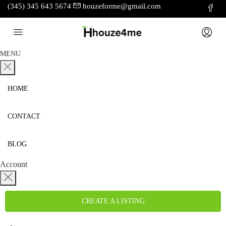
(345) 345 643 5674
houzeforme@gmail.com
MENU
HOME
CONTACT
BLOG
Account
CREATE A LISTING