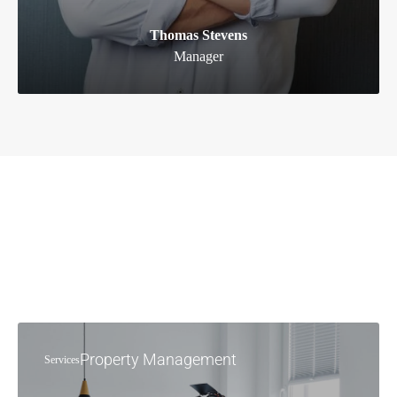
Thomas Stevens
Manager
Property Management
Services