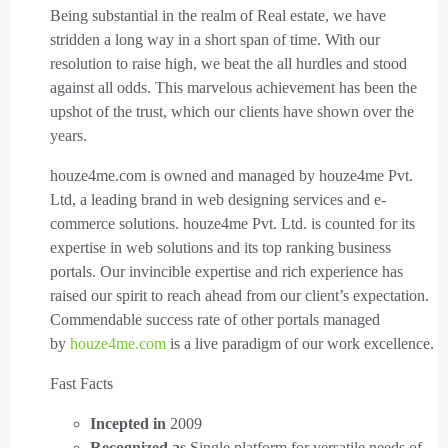
Being substantial in the realm of Real estate, we have
stridden a long way in a short span of time. With our
resolution to raise high, we beat the all hurdles and stood
against all odds. This marvelous achievement has been the
upshot of the trust, which our clients have shown over the
years.
houze4me.com is owned and managed by houze4me Pvt.
Ltd, a leading brand in web designing services and e-
commerce solutions. houze4me Pvt. Ltd. is counted for its
expertise in web solutions and its top ranking business
portals. Our invincible expertise and rich experience has
raised our spirit to reach ahead from our client’s expectation.
Commendable success rate of other portals managed
by
houze4me.com
is a live paradigm of our work excellence.
Fast Facts
Incepted in
2009
Recognized as
Single platform for versatile needs of