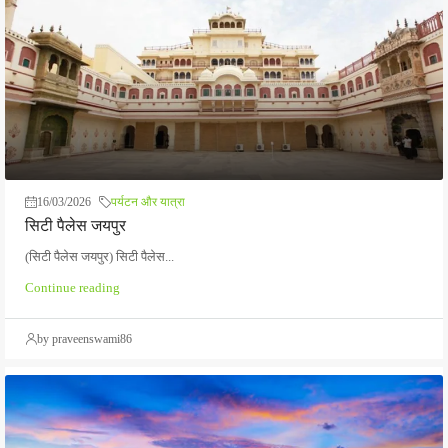
16/03/2026
पर्यटन और यात्रा
सिटी पैलेस जयपुर
(सिटी पैलेस जयपुर) सिटी पैलेस...
Continue reading
by praveenswami86