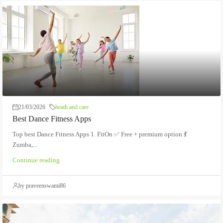
21/03/2026
heath and care
Best Dance Fitness Apps
Top best Dance Fitness Apps 1. FitOn ✅ Free + premium option 💃
Zumba,...
Continue reading
by praveenswami86