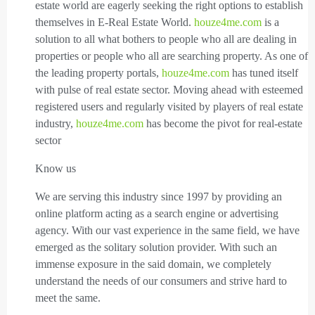
estate world are eagerly seeking the right options to establish
themselves in E-Real Estate World.
houze4me.com
is a
solution to all what bothers to people who all are dealing in
properties or people who all are searching property. As one of
the leading property portals,
houze4me.com
has tuned itself
with pulse of real estate sector. Moving ahead with esteemed
registered users and regularly visited by players of real estate
industry,
houze4me.com
has become the pivot for real-estate
sector
Know us
We are serving this industry since 1997 by providing an
online platform acting as a search engine or advertising
agency. With our vast experience in the same field, we have
emerged as the solitary solution provider. With such an
immense exposure in the said domain, we completely
understand the needs of our consumers and strive hard to
meet the same.