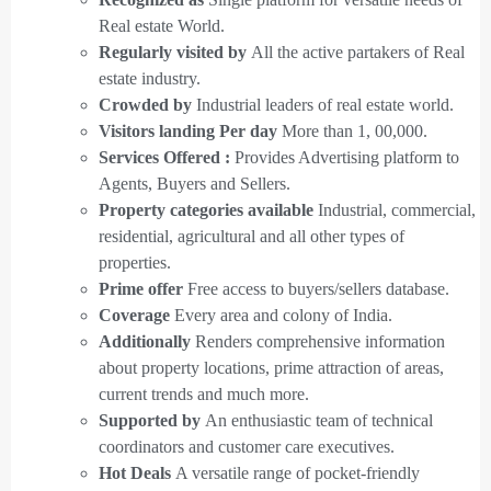
Real estate World.
Regularly visited by
All the active partakers of Real
estate industry.
Crowded by
Industrial leaders of real estate world.
Visitors landing Per day
More than 1, 00,000.
Services Offered :
Provides Advertising platform to
Agents, Buyers and Sellers.
Property categories available
Industrial, commercial,
residential, agricultural and all other types of
properties.
Prime offer
Free access to buyers/sellers database.
Coverage
Every area and colony of India.
Additionally
Renders comprehensive information
about property locations, prime attraction of areas,
current trends and much more.
Supported by
An enthusiastic team of technical
coordinators and customer care executives.
Hot Deals
A versatile range of pocket-friendly