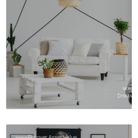
MORE
DETAILS
Recover Asset Value
Services