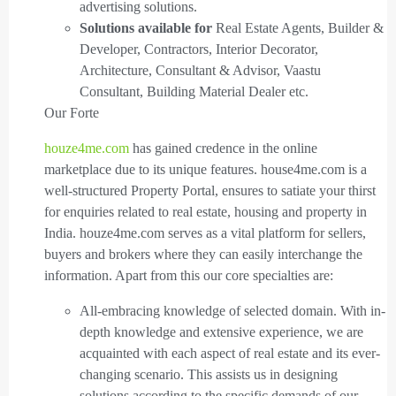
advertising solutions.
Solutions available for
Real Estate Agents, Builder &
Developer, Contractors, Interior Decorator,
Architecture, Consultant & Advisor, Vaastu
Consultant, Building Material Dealer etc.
Our Forte
houze4me.com
has gained credence in the online
marketplace due to its unique features. house4me.com is a
well-structured Property Portal, ensures to satiate your thirst
for enquiries related to real estate, housing and property in
India. houze4me.com serves as a vital platform for sellers,
buyers and brokers where they can easily interchange the
information. Apart from this our core specialties are:
All-embracing knowledge of selected domain. With in-
depth knowledge and extensive experience, we are
acquainted with each aspect of real estate and its ever-
changing scenario. This assists us in designing
solutions according to the specific demands of our