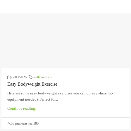
22/03/2026
heath and care
Easy Bodyweight Exercise
Here are some easy bodyweight exercises you can do anywhere (no
equipment needed). Perfect for...
Continue reading
by praveenswami86