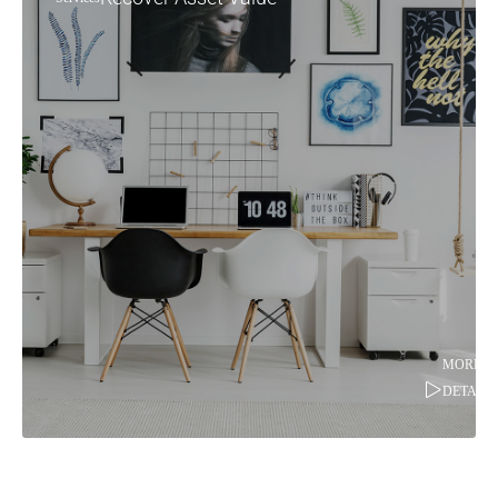
MORE
DETAILS