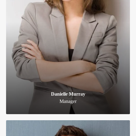
Danielle Murray
Manager