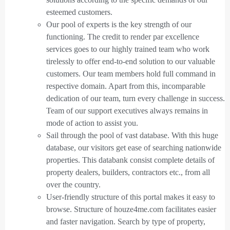
esteemed customers.
Our pool of experts is the key strength of our
functioning. The credit to render par excellence
services goes to our highly trained team who work
tirelessly to offer end-to-end solution to our valuable
customers. Our team members hold full command in
respective domain. Apart from this, incomparable
dedication of our team, turn every challenge in success.
Team of our support executives always remains in
mode of action to assist you.
Sail through the pool of vast database. With this huge
database, our visitors get ease of searching nationwide
properties. This databank consist complete details of
property dealers, builders, contractors etc., from all
over the country.
User-friendly structure of this portal makes it easy to
browse. Structure of houze4me.com facilitates easier
and faster navigation. Search by type of property,