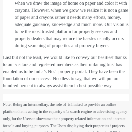
when we draw the image of home on paper and color it with
crayons. However, when we grow we realize it is not a game
of paper and crayons rather it needs many efforts, money,
adequate guidance, knowledge and much more. Our vision is
to be the most trusted platform for property seekers and
property dealers that may reduce the hassles usually occurs
during searching of properties and property buyers.
Last but not the least, we would like to convey our heartiest thanks
to our visitors and registered members as their unfailing trust has
enabled us to be India’s No.1 property portal. They have been the
foundation of our success. Needless to say, that we will put our
hundred percent to always assist them in best possible way.
Note: Being an Intermediary, the role of is limited to provide an online
platform that is acting in the capacity of a search engine or advertising agency
only, for the Users to showcase their property related information and interact
for sale and buying purposes. The Users displaying their properties / projects