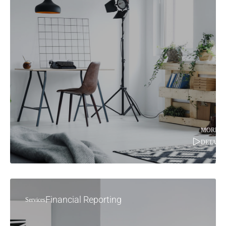
MORE
DETAILS
Financial Reporting
Services