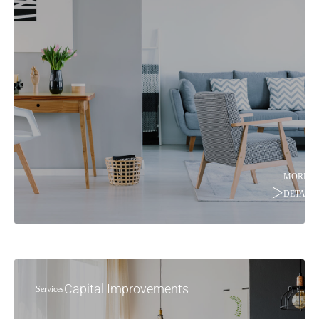
MORE
DETAILS
Capital Improvements
Services