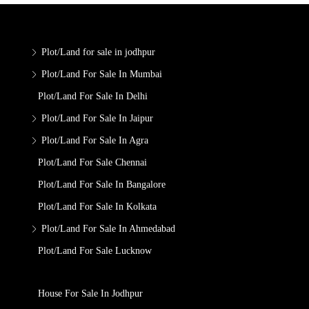
Plot/Land for sale in jodhpur
Plot/Land For Sale In Mumbai
Plot/Land For Sale In Delhi
Plot/Land For Sale In Jaipur
Plot/Land For Sale In Agra
Plot/Land For Sale Chennai
Plot/Land For Sale In Bangalore
Plot/Land For Sale In Kolkata
Plot/Land For Sale In Ahmedabad
Plot/Land For Sale Lucknow
House For Sale In Jodhpur