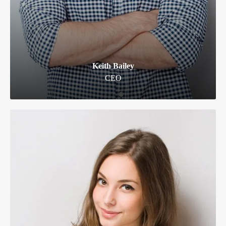
Keith Bailey
CEO