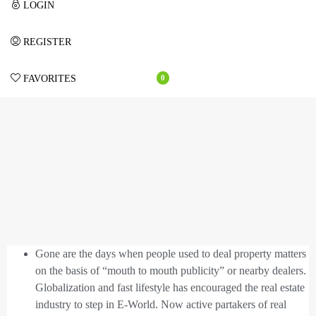
LOGIN
REGISTER
FAVORITES
0
Gone are the days when people used to deal property matters
on the basis of “mouth to mouth publicity” or nearby dealers.
Globalization and fast lifestyle has encouraged the real estate
industry to step in E-World. Now active partakers of real