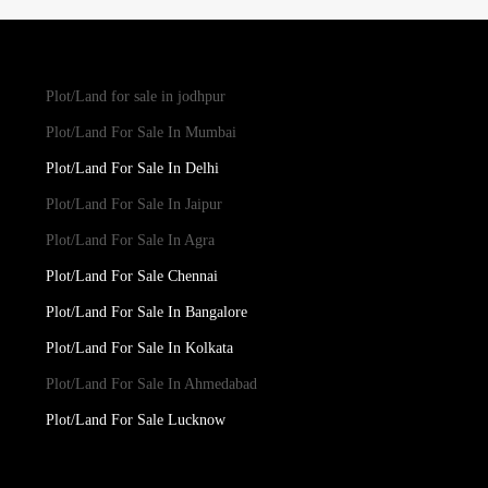
Plot/Land for sale in jodhpur
Plot/Land For Sale In Mumbai
Plot/Land For Sale In Delhi
Plot/Land For Sale In Jaipur
Plot/Land For Sale In Agra
Plot/Land For Sale Chennai
Plot/Land For Sale In Bangalore
Plot/Land For Sale In Kolkata
Plot/Land For Sale In Ahmedabad
Plot/Land For Sale Lucknow