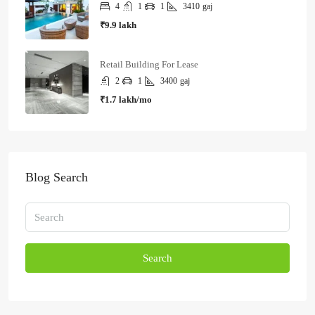
4
1
1
3410
gaj
₹9.9 lakh
Retail Building For Lease
2
1
3400
gaj
₹1.7 lakh/mo
Blog Search
Search