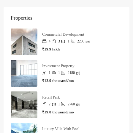
Properties
Commercial Development
4
3
1
2200
gaj
₹19.9 lakh
Investment Property
1
1
2180
gaj
₹12.9 thousand/mo
Retail Park
2
1
2760
gaj
₹19.8 thousand/mo
Luxury Villa With Pool