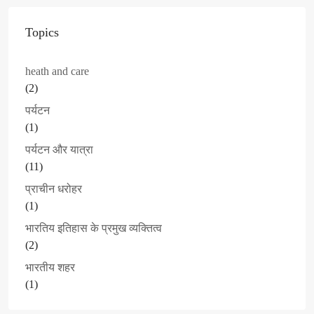
Topics
heath and care
(2)
पर्यटन
(1)
पर्यटन और यात्रा
(11)
प्राचीन धरोहर
(1)
भारतिय इतिहास के प्रमुख व्यक्तित्व
(2)
भारतीय शहर
(1)