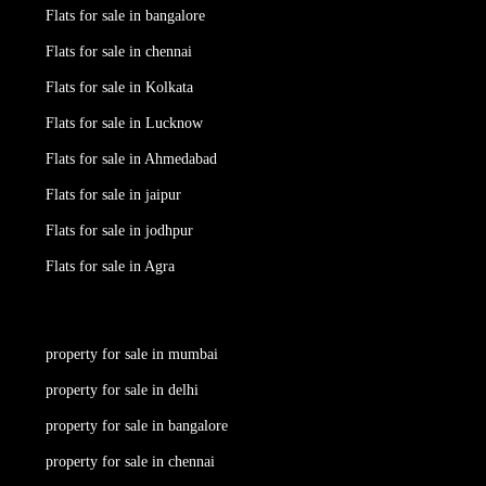
Flats for sale in bangalore
Flats for sale in chennai
Flats for sale in Kolkata
Flats for sale in Lucknow
Flats for sale in Ahmedabad
Flats for sale in jaipur
Flats for sale in jodhpur
Flats for sale in Agra
property for sale in mumbai
property for sale in delhi
property for sale in bangalore
property for sale in chennai