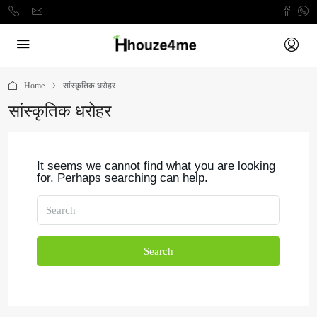
Home
सांस्कृतिक धरोहर
सांस्कृतिक धरोहर
It seems we cannot find what you are looking
for. Perhaps searching can help.
Search