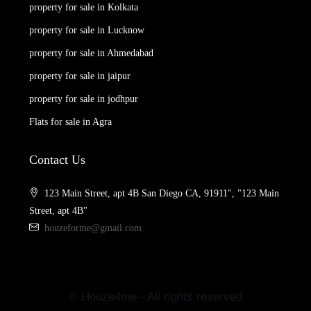
property for sale in Kolkata
property for sale in Lucknow
property for sale in Ahmedabad
property for sale in jaipur
property for sale in jodhpur
Flats for sale in Agra
Contact Us
123 Main Street, apt 4B San Diego CA, 91911", "123 Main
Street, apt 4B"
houzeforme@gmail.com
© Houze4me - All rights reserved