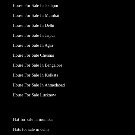
House For Sale In Jodhpur
House For Sale In Mumbai
House For Sale In Delhi
House For Sale In Jaipur
House For Sale In Agra
House For Sale Chennai
House For Sale In Bangalore
House For Sale In Kolkata
House For Sale In Ahmedabad
House For Sale Lucknow
Flat for sale in mumbai
Flats for sale in delhi