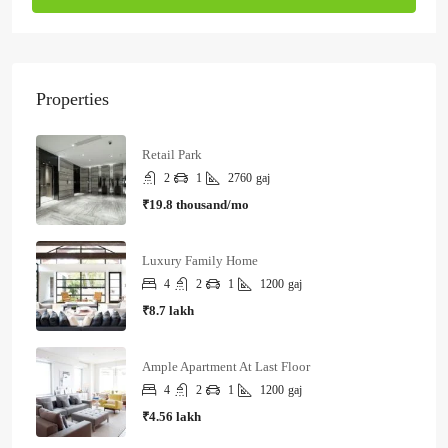
Properties
Retail Park
2
1
2760
gaj
₹19.8 thousand/mo
Luxury Family Home
4
2
1
1200
gaj
₹8.7 lakh
Ample Apartment At Last Floor
4
2
1
1200
gaj
₹4.56 lakh