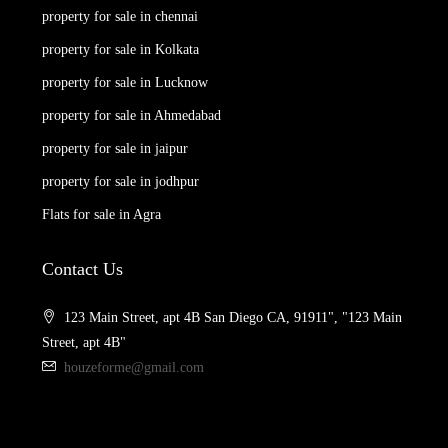
property for sale in chennai
property for sale in Kolkata
property for sale in Lucknow
property for sale in Ahmedabad
property for sale in jaipur
property for sale in jodhpur
Flats for sale in Agra
Contact Us
123 Main Street, apt 4B San Diego CA, 91911", "123 Main
Street, apt 4B"
houzeforme@gmail.com