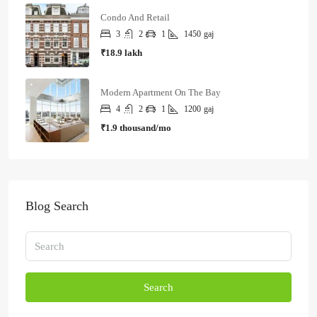
Condo And Retail
3
2
1
1450
gaj
₹18.9 lakh
Modern Apartment On The Bay
4
2
1
1200
gaj
₹1.9 thousand/mo
Blog Search
Search