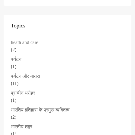
Topics
heath and care
(2)
पर्यटन
(1)
पर्यटन और यात्रा
(11)
प्राचीन धरोहर
(1)
भारतिय इतिहास के प्रमुख व्यक्तित्व
(2)
भारतीय शहर
(1)