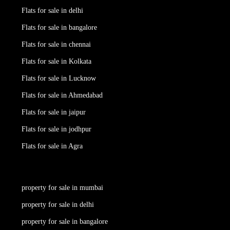
Flats for sale in delhi
Flats for sale in bangalore
Flats for sale in chennai
Flats for sale in Kolkata
Flats for sale in Lucknow
Flats for sale in Ahmedabad
Flats for sale in jaipur
Flats for sale in jodhpur
Flats for sale in Agra
property for sale in mumbai
property for sale in delhi
property for sale in bangalore