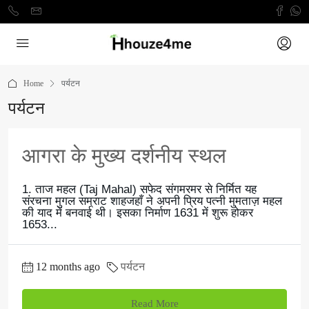
Home
पर्यटन
पर्यटन
आगरा के मुख्य दर्शनीय स्थल
1. ताज महल (Taj Mahal) सफेद संगमरमर से निर्मित यह
संरचना मुगल सम्राट शाहजहाँ ने अपनी प्रिय पत्नी मुमताज़ महल
की याद में बनवाई थी। इसका निर्माण 1631 में शुरू होकर
1653...
12 months ago
पर्यटन
Read More