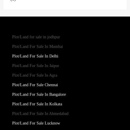
Plot/Land for sale in jodhpur
Plot/Land For Sale In Mumbai
Plot/Land For Sale In Delhi
Plot/Land For Sale In Jaipur
Plot/Land For Sale In Agra
Plot/Land For Sale Chennai
Plot/Land For Sale In Bangalore
Plot/Land For Sale In Kolkata
Plot/Land For Sale In Ahmedabad
Plot/Land For Sale Lucknow