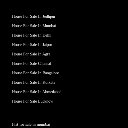
House For Sale In Jodhpur
House For Sale In Mumbai
House For Sale In Delhi
House For Sale In Jaipur
House For Sale In Agra
House For Sale Chennai
House For Sale In Bangalore
House For Sale In Kolkata
House For Sale In Ahmedabad
House For Sale Lucknow
Flat for sale in mumbai