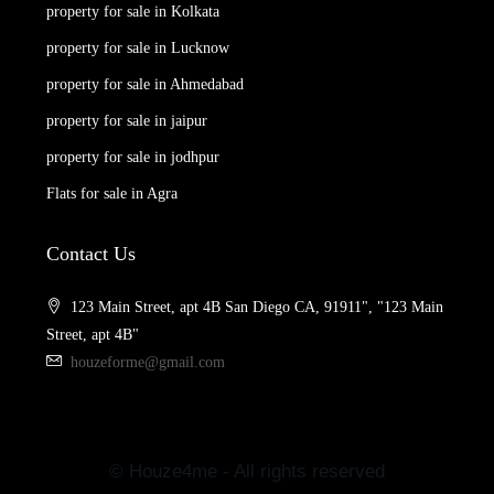
property for sale in Kolkata
property for sale in Lucknow
property for sale in Ahmedabad
property for sale in jaipur
property for sale in jodhpur
Flats for sale in Agra
Contact Us
123 Main Street, apt 4B San Diego CA, 91911", "123 Main
Street, apt 4B"
houzeforme@gmail.com
© Houze4me - All rights reserved