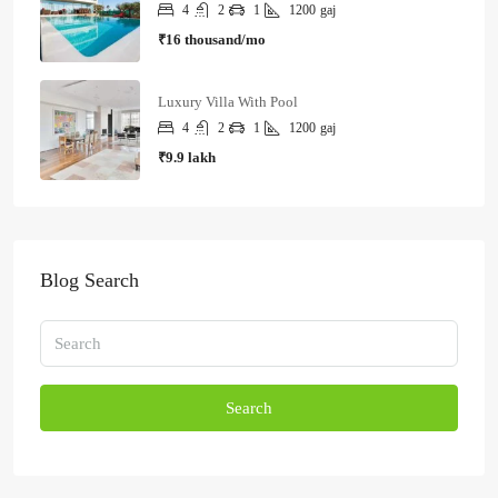
4
2
1
1200
gaj
₹16 thousand/mo
Luxury Villa With Pool
4
2
1
1200
gaj
₹9.9 lakh
Blog Search
Search