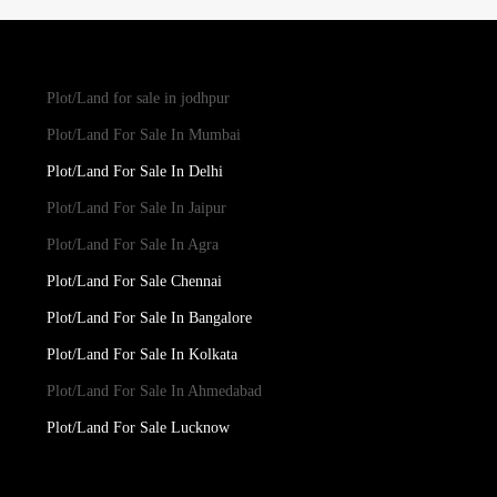
Plot/Land for sale in jodhpur
Plot/Land For Sale In Mumbai
Plot/Land For Sale In Delhi
Plot/Land For Sale In Jaipur
Plot/Land For Sale In Agra
Plot/Land For Sale Chennai
Plot/Land For Sale In Bangalore
Plot/Land For Sale In Kolkata
Plot/Land For Sale In Ahmedabad
Plot/Land For Sale Lucknow