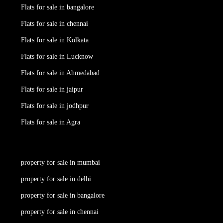
Flats for sale in bangalore
Flats for sale in chennai
Flats for sale in Kolkata
Flats for sale in Lucknow
Flats for sale in Ahmedabad
Flats for sale in jaipur
Flats for sale in jodhpur
Flats for sale in Agra
property for sale in mumbai
property for sale in delhi
property for sale in bangalore
property for sale in chennai