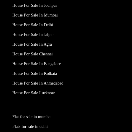
House For Sale In Jodhpur
House For Sale In Mumbai
House For Sale In Delhi
House For Sale In Jaipur
House For Sale In Agra
House For Sale Chennai
House For Sale In Bangalore
House For Sale In Kolkata
House For Sale In Ahmedabad
House For Sale Lucknow
Flat for sale in mumbai
Flats for sale in delhi