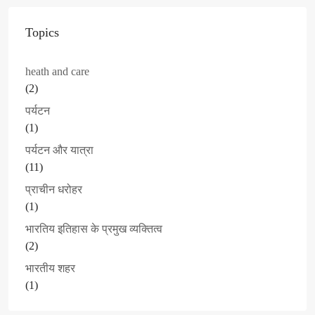
Topics
heath and care
(2)
पर्यटन
(1)
पर्यटन और यात्रा
(11)
प्राचीन धरोहर
(1)
भारतिय इतिहास के प्रमुख व्यक्तित्व
(2)
भारतीय शहर
(1)