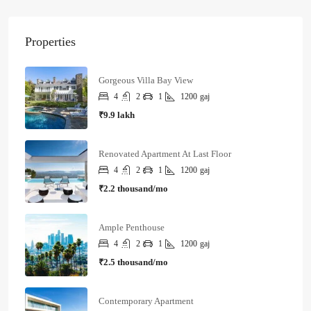
Properties
Gorgeous Villa Bay View
4
2
1
1200
gaj
₹9.9 lakh
Renovated Apartment At Last Floor
4
2
1
1200
gaj
₹2.2 thousand/mo
Ample Penthouse
4
2
1
1200
gaj
₹2.5 thousand/mo
Contemporary Apartment