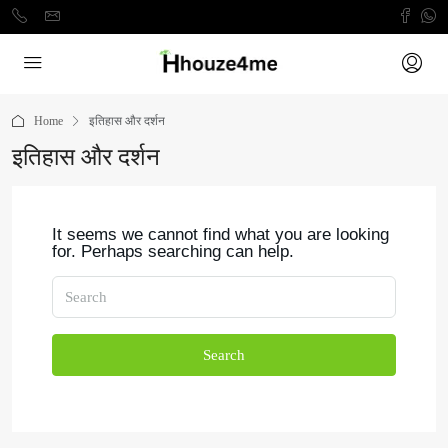
Home
इतिहास और दर्शन
इतिहास और दर्शन
It seems we cannot find what you are looking
for. Perhaps searching can help.
Search